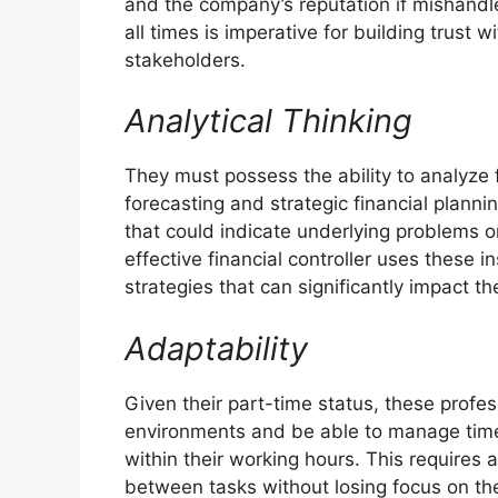
and the company’s reputation if mishandle
all times is imperative for building trust 
stakeholders.
Analytical Thinking
They must possess the ability to analyze f
forecasting and strategic financial plannin
that could indicate underlying problems o
effective financial controller uses thes
strategies that can significantly impact t
Adaptability
Given their part-time status, these profe
environments and be able to manage time e
within their working hours. This requires a
between tasks without losing focus on the