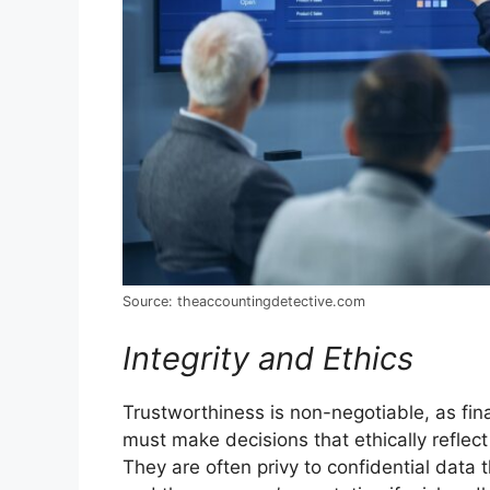
Source: theaccountingdetective.com
Integrity and Ethics
Trustworthiness is non-negotiable, as fina
must make decisions that ethically reflec
They are often privy to confidential data