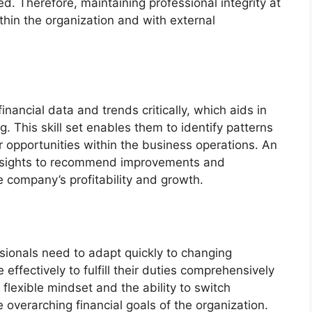
d. Therefore, maintaining professional integrity at
within the organization and with external
inancial data and trends critically, which aids in
g. This skill set enables them to identify patterns
r opportunities within the business operations. An
e insights to recommend improvements and
he company’s profitability and growth.
ssionals need to adapt quickly to changing
ffectively to fulfill their duties comprehensively
 flexible mindset and the ability to switch
 overarching financial goals of the organization.