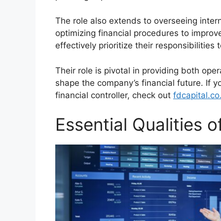
The role also extends to overseeing intern
optimizing financial procedures to improve
effectively prioritize their responsibilities
Their role is pivotal in providing both ope
shape the company’s financial future. If y
financial controller, check out
fdcapital.co
Essential Qualities o