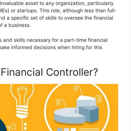
invaluable asset to any organization, particularly
s) or startups. This role, although less than full-
 a specific set of skills to oversee the financial
f a business.
es and skills necessary for a part-time financial
make informed decisions when hiring for this
Financial Controller?