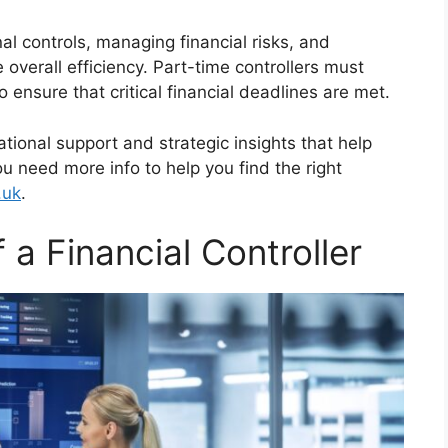
al controls, managing financial risks, and
 overall efficiency. Part-time controllers must
 to ensure that critical financial deadlines are met.
rational support and strategic insights that help
ou need more info to help you find the right
.uk
.
f a Financial Controller