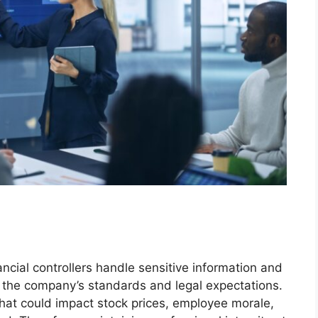
ncial controllers handle sensitive information and
t the company’s standards and legal expectations.
 that could impact stock prices, employee morale,