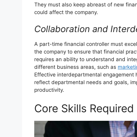
They must also keep abreast of new finan
could affect the company.
Collaboration and Inte
A part-time financial controller must exce
the company to ensure that financial pract
requires an ability to understand and inte
different business areas, such as
marketi
Effective interdepartmental engagement h
reflect departmental needs and goals, imp
productivity.
Core Skills Required