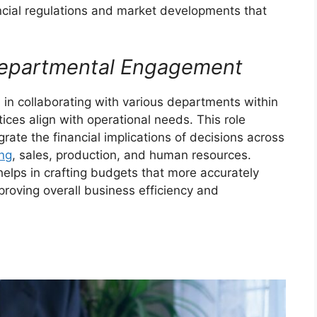
cial regulations and market developments that
rdepartmental Engagement
l in collaborating with various departments within
ices align with operational needs. This role
grate the financial implications of decisions across
ng
, sales, production, and human resources.
elps in crafting budgets that more accurately
roving overall business efficiency and