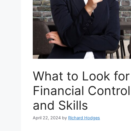
What to Look for
Financial Control
and Skills
April 22, 2024
by
Richard Hodges