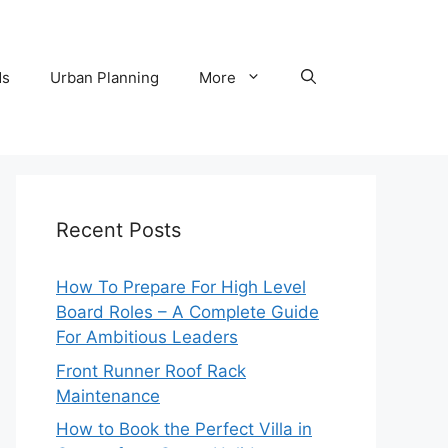
ds
Urban Planning
More
Recent Posts
How To Prepare For High Level
Board Roles – A Complete Guide
For Ambitious Leaders
Front Runner Roof Rack
Maintenance
How to Book the Perfect Villa in