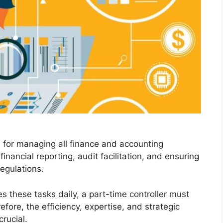
le for managing all finance and accounting
inancial reporting, audit facilitation, and ensuring
egulations.
les these tasks daily, a part-time controller must
fore, the efficiency, expertise, and strategic
crucial.