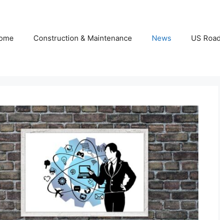
ome
Construction & Maintenance
News
US Roa