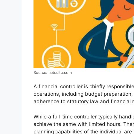
Source: netsuite.com
A financial controller is chiefly responsib
operations, including budget preparation, f
adherence to statutory law and financial r
While a full-time controller typically hand
achieve the same with limited hours. There
planning capabilities of the individual are 