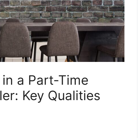
 in a Part-Time
ler: Key Qualities