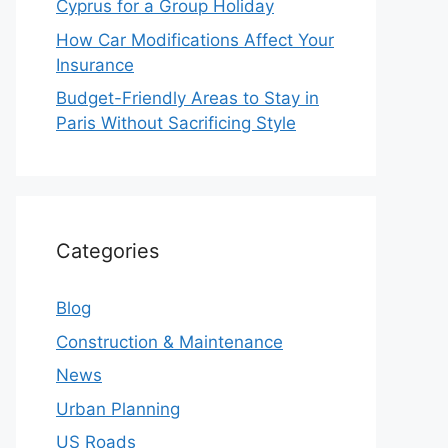
Cyprus for a Group Holiday
How Car Modifications Affect Your
Insurance
Budget-Friendly Areas to Stay in
Paris Without Sacrificing Style
Categories
Blog
Construction & Maintenance
News
Urban Planning
US Roads