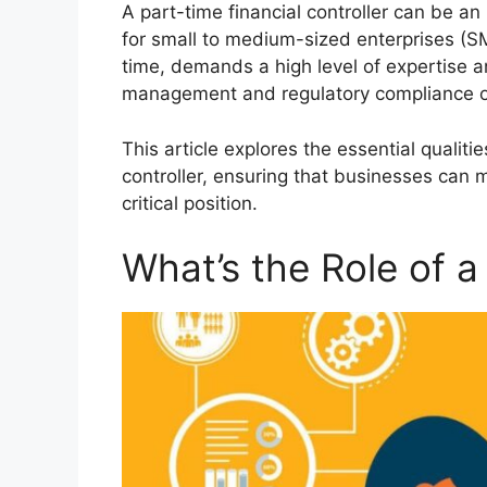
A part-time financial controller can be an 
for small to medium-sized enterprises (SME
time, demands a high level of expertise and
management and regulatory compliance o
This article explores the essential qualiti
controller, ensuring that businesses can 
critical position.
What’s the Role of a 