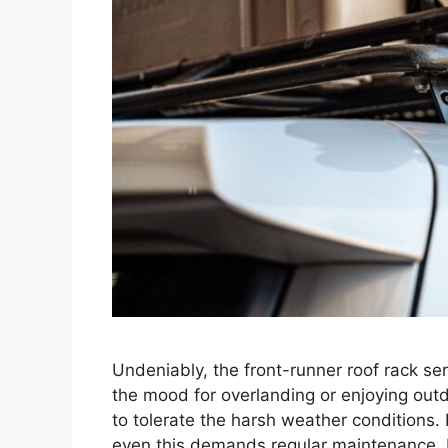
Undeniably, the front-runner roof rack s
the mood for overlanding or enjoying outd
to tolerate the harsh weather conditions. 
even this demands regular maintenance. In 