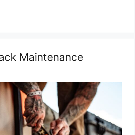
Rack Maintenance