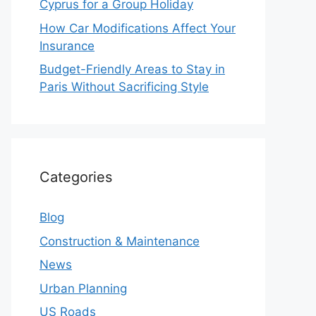
Cyprus for a Group Holiday
How Car Modifications Affect Your
Insurance
Budget-Friendly Areas to Stay in
Paris Without Sacrificing Style
Categories
Blog
Construction & Maintenance
News
Urban Planning
US Roads