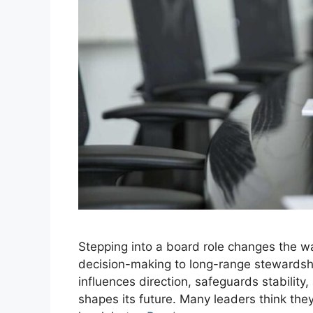
Stepping into a board role changes the wa
decision-making to long-range stewardshi
influences direction, safeguards stability
shapes its future. Many leaders think the