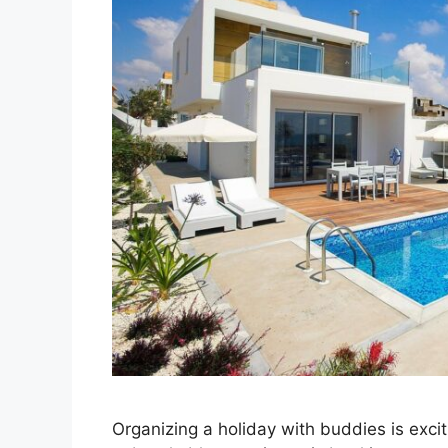
Organizing a holiday with buddies is excit