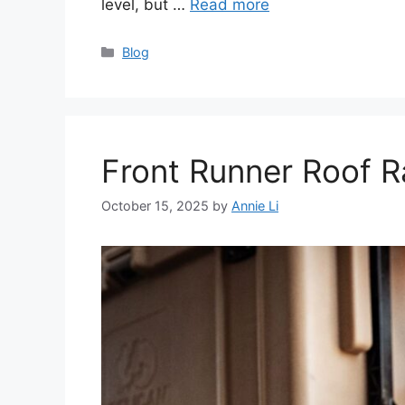
level, but …
Read more
Categories
Blog
Front Runner Roof 
October 15, 2025
by
Annie Li