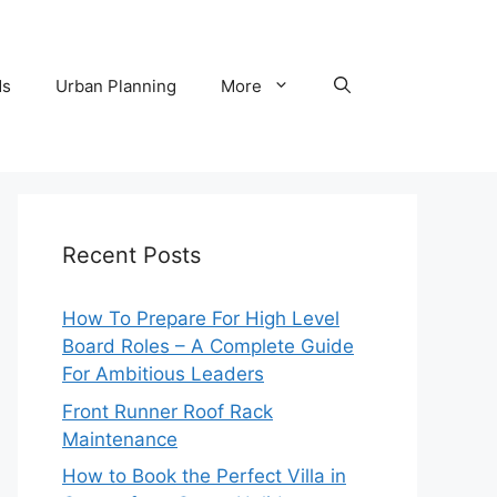
ds
Urban Planning
More
Recent Posts
How To Prepare For High Level
Board Roles – A Complete Guide
For Ambitious Leaders
Front Runner Roof Rack
Maintenance
How to Book the Perfect Villa in