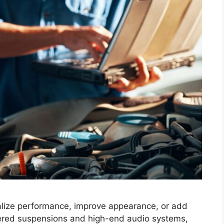
nalize performance, improve appearance, or add
ered suspensions and high-end audio systems,