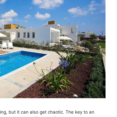
ing, but it can also get chaotic. The key to an