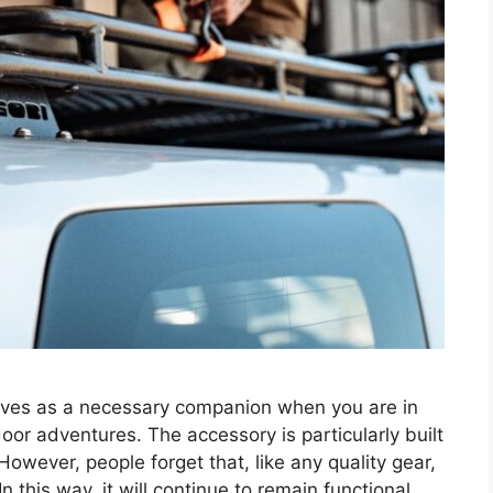
erves as a necessary companion when you are in
oor adventures. The accessory is particularly built
However, people forget that, like any quality gear,
this way, it will continue to remain functional …