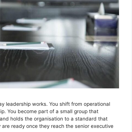
y leadership works. You shift from operational
p. You become part of a small group that
, and holds the organisation to a standard that
y are ready once they reach the senior executive