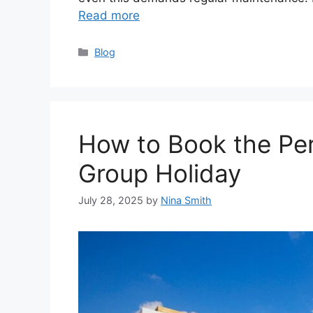
Read more
Categories
Blog
How to Book the Perf
Group Holiday
July 28, 2025
by
Nina Smith