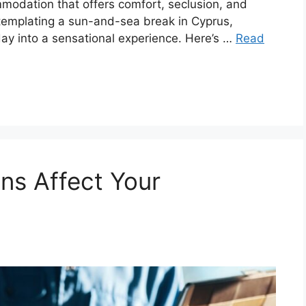
modation that offers comfort, seclusion, and
ntemplating a sun-and-sea break in Cyprus,
iday into a sensational experience. Here’s …
Read
ns Affect Your