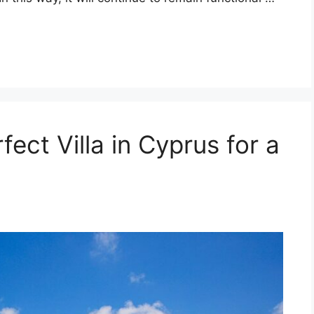
ect Villa in Cyprus for a