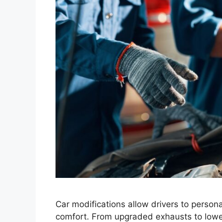
Car modifications allow drivers to perso
comfort. From upgraded exhausts to low