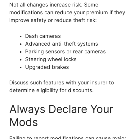
Not all changes increase risk. Some
modifications can reduce your premium if they
improve safety or reduce theft risk:
Dash cameras
Advanced anti-theft systems
Parking sensors or rear cameras
Steering wheel locks
Upgraded brakes
Discuss such features with your insurer to
determine eligibility for discounts.
Always Declare Your
Mods
Failing to report modifications can cause major