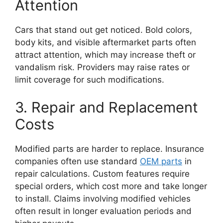
Attention
Cars that stand out get noticed. Bold colors,
body kits, and visible aftermarket parts often
attract attention, which may increase theft or
vandalism risk. Providers may raise rates or
limit coverage for such modifications.
3. Repair and Replacement
Costs
Modified parts are harder to replace. Insurance
companies often use standard
OEM parts
in
repair calculations. Custom features require
special orders, which cost more and take longer
to install. Claims involving modified vehicles
often result in longer evaluation periods and