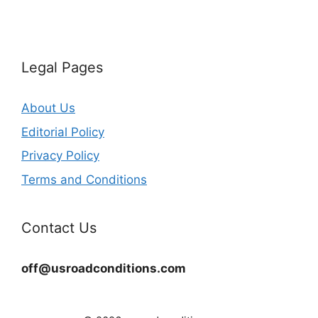
Legal Pages
About Us
Editorial Policy
Privacy Policy
Terms and Conditions
Contact Us
off@usroadconditions.com