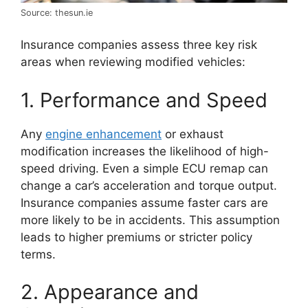
Source: thesun.ie
Insurance companies assess three key risk
areas when reviewing modified vehicles:
1. Performance and Speed
Any
engine enhancement
or exhaust
modification increases the likelihood of high-
speed driving. Even a simple ECU remap can
change a car’s acceleration and torque output.
Insurance companies assume faster cars are
more likely to be in accidents. This assumption
leads to higher premiums or stricter policy
terms.
2. Appearance and