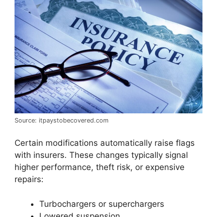
Source: itpaystobecovered.com
Certain modifications automatically raise flags
with insurers. These changes typically signal
higher performance, theft risk, or expensive
repairs:
Turbochargers or superchargers
Lowered suspension