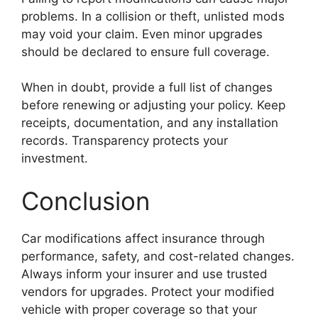
problems. In a collision or theft, unlisted mods
may void your claim. Even minor upgrades
should be declared to ensure full coverage.
When in doubt, provide a full list of changes
before renewing or adjusting your policy. Keep
receipts, documentation, and any installation
records. Transparency protects your
investment.
Conclusion
Car modifications affect insurance through
performance, safety, and cost-related changes.
Always inform your insurer and use trusted
vendors for upgrades. Protect your modified
vehicle with proper coverage so that your