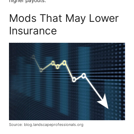
higher payouts.
Mods That May Lower
Insurance
Source: blog.landscapeprofessionals.org