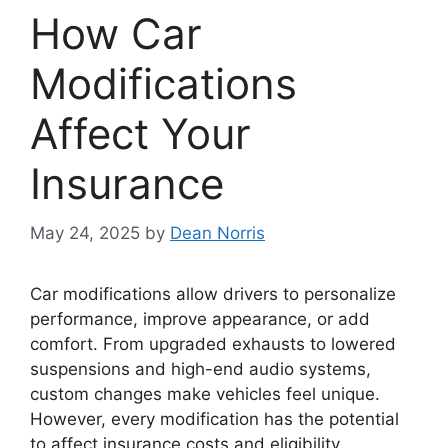
How Car
Modifications
Affect Your
Insurance
May 24, 2025
by
Dean Norris
Car modifications allow drivers to personalize
performance, improve appearance, or add
comfort. From upgraded exhausts to lowered
suspensions and high-end audio systems,
custom changes make vehicles feel unique.
However, every modification has the potential
to affect insurance costs and eligibility.