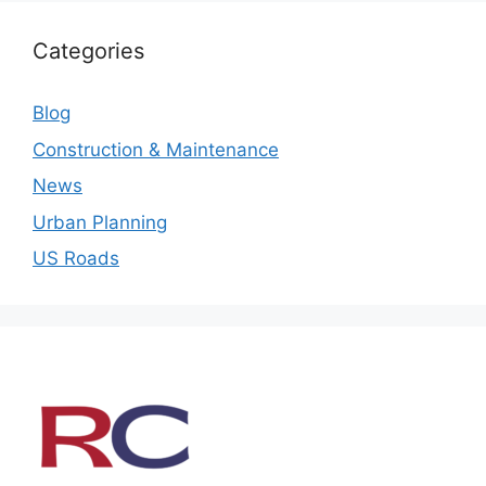
Categories
Blog
Construction & Maintenance
News
Urban Planning
US Roads