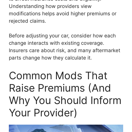
Understanding how providers view
modifications helps avoid higher premiums or
rejected claims.
Before adjusting your car, consider how each
change interacts with existing coverage.
Insurers care about risk, and many aftermarket
parts change how they calculate it.
Common Mods That
Raise Premiums (And
Why You Should Inform
Your Provider)