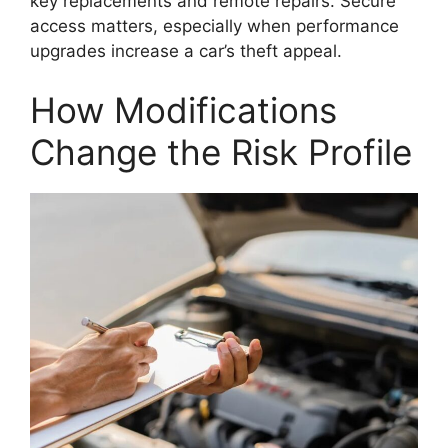
key replacements and remote repairs. Secure
access matters, especially when performance
upgrades increase a car’s theft appeal.
How Modifications
Change the Risk Profile