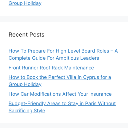
Group Holiday
Recent Posts
How To Prepare For High Level Board Roles – A
Complete Guide For Ambitious Leaders
Front Runner Roof Rack Maintenance
How to Book the Perfect Villa in Cyprus for a
Group Holiday
How Car Modifications Affect Your Insurance
Budget-Friendly Areas to Stay in Paris Without
Sacrificing Style