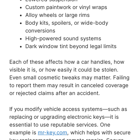
Custom paintwork or vinyl wraps
Alloy wheels or large rims
Body kits, spoilers, or wide-body
conversions
High-powered sound systems
Dark window tint beyond legal limits
Each of these affects how a car handles, how
visible it is, or how easily it could be stolen.
Even small cosmetic tweaks may matter. Failing
to report them may result in canceled coverage
or rejected claims after an accident.
If you modify vehicle access systems—such as
replacing or upgrading electronic keys—it is
essential to use reputable services. One
example is
mr-key.com
, which helps with secure