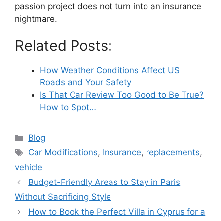
passion project does not turn into an insurance
nightmare.
Related Posts:
How Weather Conditions Affect US
Roads and Your Safety
Is That Car Review Too Good to Be True?
How to Spot…
Categories
Blog
Tags
Car Modifications
,
Insurance
,
replacements
,
vehicle
Budget-Friendly Areas to Stay in Paris
Without Sacrificing Style
How to Book the Perfect Villa in Cyprus for a