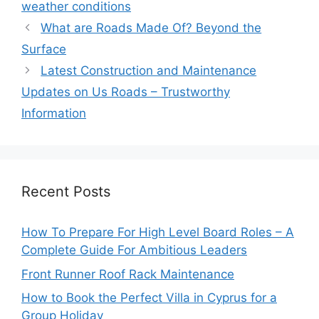
weather conditions
What are Roads Made Of? Beyond the
Surface
Latest Construction and Maintenance
Updates on Us Roads – Trustworthy
Information
Recent Posts
How To Prepare For High Level Board Roles – A
Complete Guide For Ambitious Leaders
Front Runner Roof Rack Maintenance
How to Book the Perfect Villa in Cyprus for a
Group Holiday