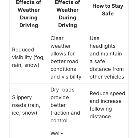
Effects of
Effects of
How to Stay
Weather
Weather
Safe
During
During
Driving
Driving
Clear
Use
weather
headlights
Reduced
allows for
and maintain
visibility (fog,
better road
a safe
rain, snow)
conditions
distance from
and visibility
other vehicles
Dry roads
Reduce speed
Slippery
provide
and increase
roads (rain,
better
following
ice, snow)
traction and
distance
control
Well-