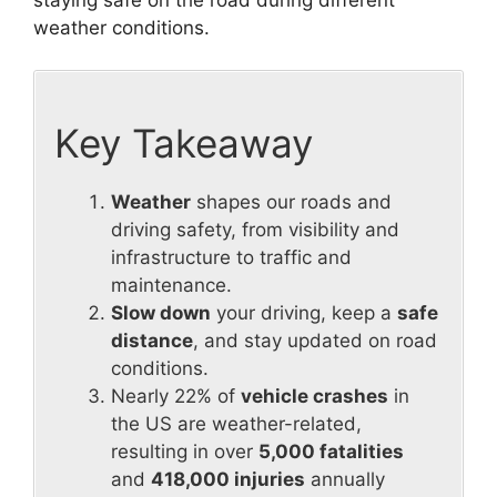
weather conditions.
Key Takeaway
Weather
shapes our roads and
driving safety, from visibility and
infrastructure to traffic and
maintenance.
Slow down
your driving, keep a
safe
distance
, and stay updated on road
conditions.
Nearly 22% of
vehicle crashes
in
the US are weather-related,
resulting in over
5,000 fatalities
and
418,000 injuries
annually