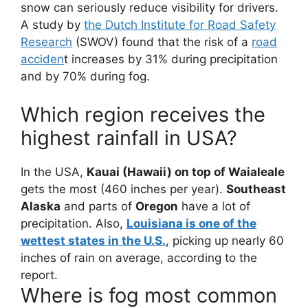
snow can seriously reduce visibility for drivers.
A study by
the Dutch Institute for Road Safety
Research
(SWOV) found that the risk of a
road
acciden
t increases by 31% during precipitation
and by 70% during fog.
Which region receives the
highest rainfall in USA?
In the USA,
Kauai (Hawaii) on top of Waialeale
gets the most (460 inches per year).
Southeast
Alaska
and parts of
Oregon
have a lot of
precipitation. Also,
Louisiana is one of the
wettest states in the U.S.
, picking up nearly 60
inches of rain on average, according to the
report.
Where is fog most common