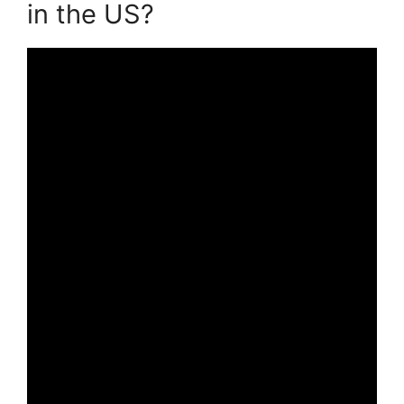
in the US?