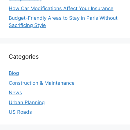
How Car Modifications Affect Your Insurance
Budget-Friendly Areas to Stay in Paris Without
Sacrificing Style
Categories
Blog
Construction & Maintenance
News
Urban Planning
US Roads