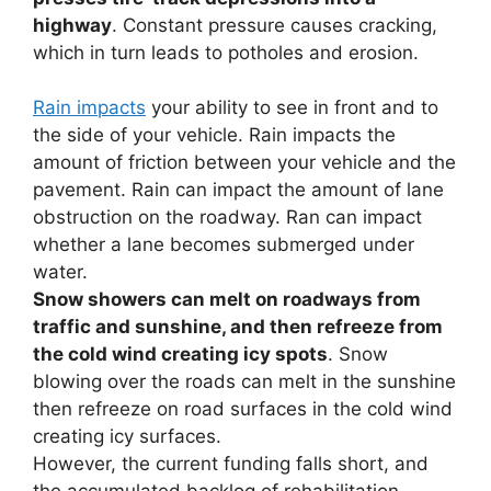
highway
. Constant pressure causes cracking,
which in turn leads to potholes and erosion.
Rain impacts
your ability to see in front and to
the side of your vehicle. Rain impacts the
amount of friction between your vehicle and the
pavement. Rain can impact the amount of lane
obstruction on the roadway. Ran can impact
whether a lane becomes submerged under
water.
Snow showers can melt on roadways from
traffic and sunshine, and then refreeze from
the cold wind creating icy spots
. Snow
blowing over the roads can melt in the sunshine
then refreeze on road surfaces in the cold wind
creating icy surfaces.
However, the current funding falls short, and