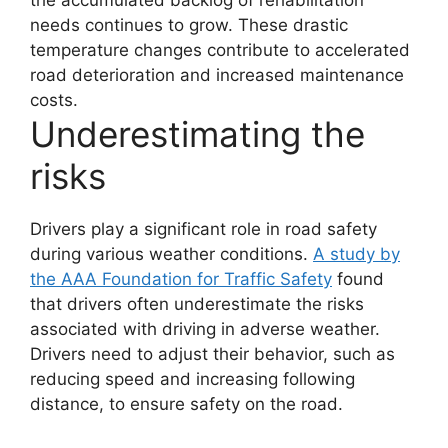
the accumulated backlog of rehabilitation
needs continues to grow.
These drastic
temperature changes contribute to accelerated
road deterioration and increased maintenance
costs.
Underestimating the
risks
Drivers play a significant role in road safety
during various weather conditions.
A study by
the AAA Foundation for Traffic Safety
found
that drivers often underestimate the risks
associated with driving in adverse weather.
Drivers need to adjust their behavior, such as
reducing speed and increasing following
distance, to ensure safety on the road.