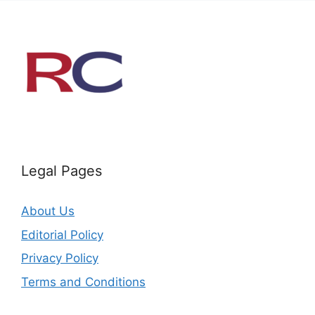
Legal Pages
About Us
Editorial Policy
Privacy Policy
Terms and Conditions