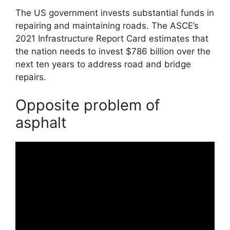
The US government invests substantial funds in
repairing and maintaining roads. The ASCE’s
2021 Infrastructure Report Card estimates that
the nation needs to invest $786 billion over the
next ten years to address road and bridge
repairs.
Opposite problem of
asphalt