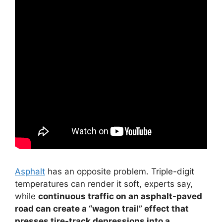
Asphalt
has an opposite problem. Triple-digit
temperatures can render it soft, experts say,
while
continuous traffic on an asphalt-paved
road can create a “wagon trail” effect that
presses tire-track depressions into a