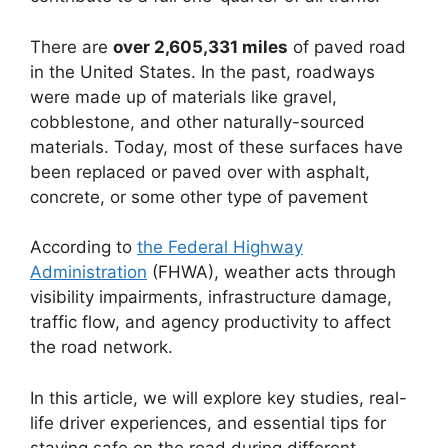
There are
over 2,605,331 miles
of paved road
in the United States. In the past, roadways
were made up of materials like gravel,
cobblestone, and other naturally-sourced
materials. Today, most of these surfaces have
been replaced or paved over with asphalt,
concrete, or some other type of pavement
According to
the Federal Highway
Administration
(FHWA), weather acts through
visibility impairments, infrastructure damage,
traffic flow, and agency productivity to affect
the road network.
In this article, we will explore key studies, real-
life driver experiences, and essential tips for
staying safe on the road during different