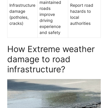
maintained
Infrastructure
Report road
roads
damage
hazards to
improve
(potholes,
local
driving
cracks)
authorities
experience
and safety
How Extreme weather
damage to road
infrastructure?