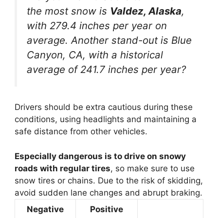
the most snow is
Valdez, Alaska
,
with 279.4 inches per year on
average. Another stand-out is Blue
Canyon, CA, with a historical
average of 241.7 inches per year?
Drivers should be extra cautious during these
conditions, using headlights and maintaining a
safe distance from other vehicles.
Especially dangerous is to drive on snowy
roads with regular tires
, so make sure to use
snow tires or chains. Due to the risk of skidding,
avoid sudden lane changes and abrupt braking.
Negative
Positive