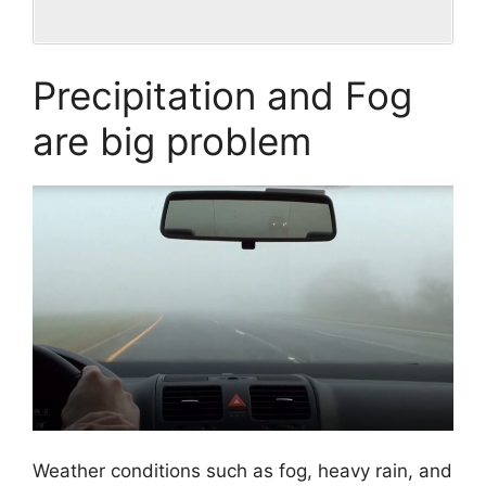
Precipitation and Fog
are big problem
Weather conditions such as fog, heavy rain, and