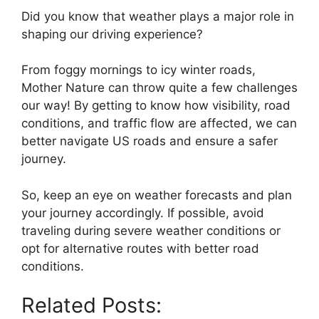
Did you know that weather plays a major role in
shaping our driving experience?
From foggy mornings to icy winter roads,
Mother Nature can throw quite a few challenges
our way! By getting to know how visibility, road
conditions, and traffic flow are affected, we can
better navigate US roads and ensure a safer
journey.
So, keep an eye on weather forecasts and plan
your journey accordingly. If possible, avoid
traveling during severe weather conditions or
opt for alternative routes with better road
conditions.
Related Posts: