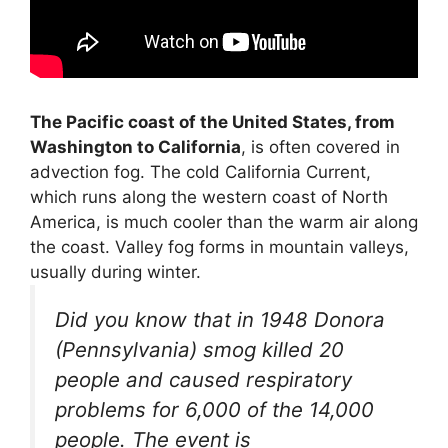
The Pacific coast of the United States, from
Washington to California
, is often covered in
advection fog. The cold California Current,
which runs along the western coast of North
America, is much cooler than the warm air along
the coast. Valley fog forms in mountain valleys,
usually during winter.
Did you know that in 1948 Donora
(Pennsylvania) smog killed 20
people and caused respiratory
problems for 6,000 of the 14,000
people. The event is