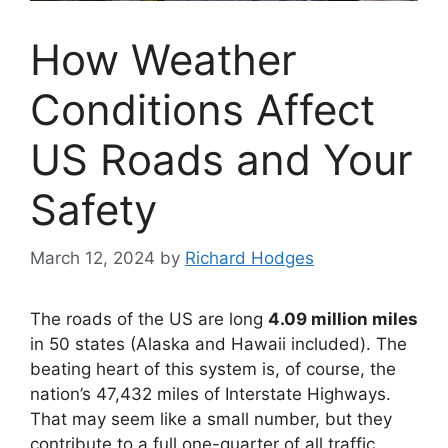
How Weather
Conditions Affect
US Roads and Your
Safety
March 12, 2024
by
Richard Hodges
The roads of the US are long
4.09 million miles
in 50 states (Alaska and Hawaii included). The
beating heart of this system is, of course, the
nation’s 47,432 miles of Interstate Highways.
That may seem like a small number, but they
contribute to a full one-quarter of all traffic.