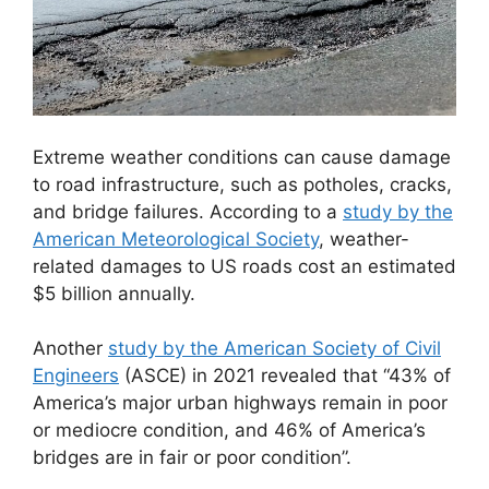
Extreme weather conditions can cause damage
to road infrastructure, such as potholes, cracks,
and bridge failures. According to a
study by the
American Meteorological Society
, weather-
related damages to US roads cost an estimated
$5 billion annually.
Another
study by the American Society of Civil
Engineers
(ASCE) in 2021 revealed that “43% of
America’s major urban highways remain in poor
or mediocre condition, and 46% of America’s
bridges are in fair or poor condition”.