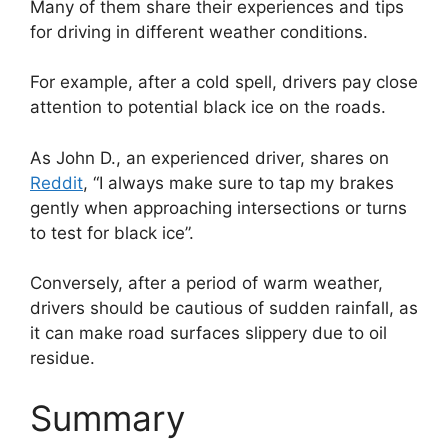
Many of them share their experiences and tips
for driving in different weather conditions.
For example, after a cold spell, drivers pay close
attention to potential black ice on the roads.
As John D., an experienced driver, shares on
Reddit
, “I always make sure to tap my brakes
gently when approaching intersections or turns
to test for black ice”.
Conversely, after a period of warm weather,
drivers should be cautious of sudden rainfall, as
it can make road surfaces slippery due to oil
residue.
Summary