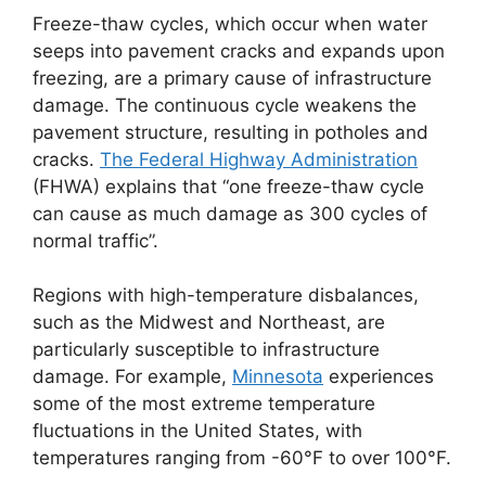
Freeze-thaw cycles, which occur when water
seeps into pavement cracks and expands upon
freezing, are a primary cause of infrastructure
damage. The continuous cycle weakens the
pavement structure, resulting in potholes and
cracks.
The Federal Highway Administration
(FHWA) explains that “one freeze-thaw cycle
can cause as much damage as 300 cycles of
normal traffic”.
Regions with high-temperature disbalances,
such as the Midwest and Northeast, are
particularly susceptible to infrastructure
damage. For example,
Minnesota
experiences
some of the most extreme temperature
fluctuations in the United States, with
temperatures ranging from -60°F to over 100°F.