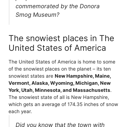
commemorated by the Donora
Smog Museum?
The snowiest places in The
United States of America
The United States of America is home to some
of the snowiest places on the planet – its ten
snowiest states are
New Hampshire, Maine,
Vermont, Alaska, Wyoming, Michigan, New
York, Utah, Minnesota, and Massachusetts
.
The snowiest state of all is New Hampshire,
which gets an average of 174.35 inches of snow
each year.
Did you know that the town with