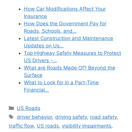
How Car Modifications Affect Your
Insurance
How Does the Government Pay for
Roads, Schools, and…
Latest Construction and Maintenance
Updates on Us…
Top Highway Safety Measures to Protect
US Drivers -…
What are Roads Made Of? Beyond the
Surface
What to Look for in a Part-Time
Financial…
Categories
US Roads
Tags
driver behavior
,
driving safety
,
road safety
,
traffic flow
,
US roads
,
visibility impairments
,