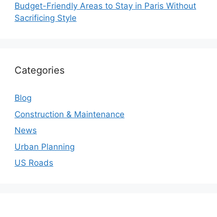
Budget-Friendly Areas to Stay in Paris Without
Sacrificing Style
Categories
Blog
Construction & Maintenance
News
Urban Planning
US Roads