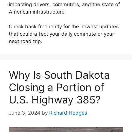
impacting drivers, commuters, and the state of
American infrastructure.
Check back frequently for the newest updates
that could affect your daily commute or your
next road trip.
Why Is South Dakota
Closing a Portion of
U.S. Highway 385?
June 3, 2024
by
Richard Hodges