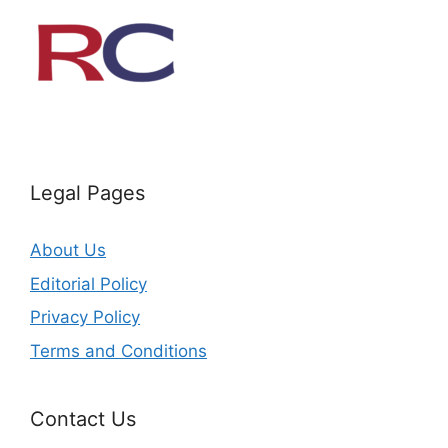
Legal Pages
About Us
Editorial Policy
Privacy Policy
Terms and Conditions
Contact Us