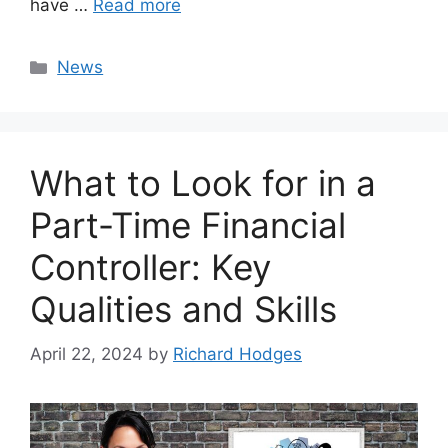
have …
Read more
Categories
News
What to Look for in a
Part-Time Financial
Controller: Key
Qualities and Skills
April 22, 2024
by
Richard Hodges