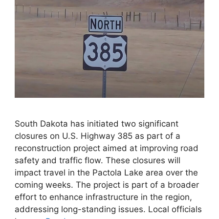
South Dakota has initiated two significant
closures on U.S. Highway 385 as part of a
reconstruction project aimed at improving road
safety and traffic flow. These closures will
impact travel in the Pactola Lake area over the
coming weeks. The project is part of a broader
effort to enhance infrastructure in the region,
addressing long-standing issues. Local officials