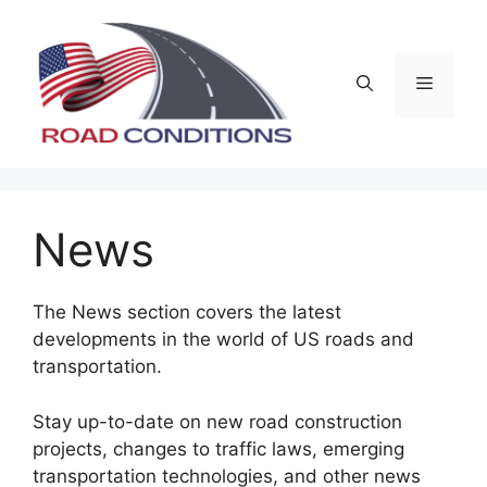
Skip
to
content
Menu
News
The News section covers the latest
developments in the world of US roads and
transportation.
Stay up-to-date on new road construction
projects, changes to traffic laws, emerging
transportation technologies, and other news