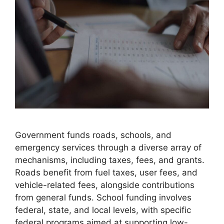
Government funds roads, schools, and
emergency services through a diverse array of
mechanisms, including taxes, fees, and grants.
Roads benefit from fuel taxes, user fees, and
vehicle-related fees, alongside contributions
from general funds. School funding involves
federal, state, and local levels, with specific
federal programs aimed at supporting low-