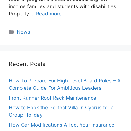
income families and students with disabilities.
Property …
Read more
Categories
News
Recent Posts
How To Prepare For High Level Board Roles – A
Complete Guide For Ambitious Leaders
Front Runner Roof Rack Maintenance
How to Book the Perfect Villa in Cyprus for a
Group Holiday
How Car Modifications Affect Your Insurance