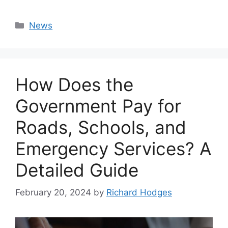
Categories
News
How Does the
Government Pay for
Roads, Schools, and
Emergency Services? A
Detailed Guide
February 20, 2024
by
Richard Hodges