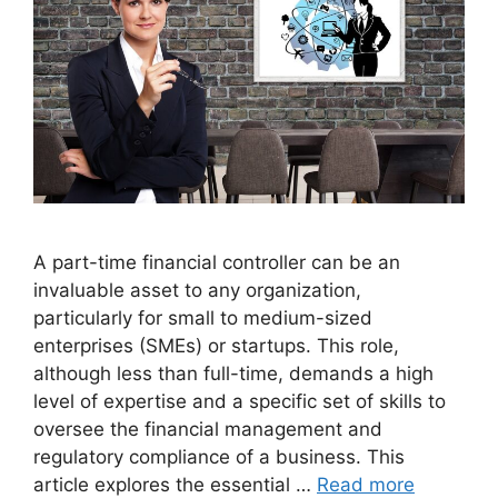
A part-time financial controller can be an
invaluable asset to any organization,
particularly for small to medium-sized
enterprises (SMEs) or startups. This role,
although less than full-time, demands a high
level of expertise and a specific set of skills to
oversee the financial management and
regulatory compliance of a business. This
article explores the essential …
Read more