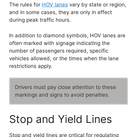
The rules for
HOV lanes
vary by state or region,
and in some cases, they are only in effect
during peak traffic hours.
In addition to diamond symbols, HOV lanes are
often marked with signage indicating the
number of passengers required, specific
vehicles allowed, or the times when the lane
restrictions apply.
Drivers must pay close attention to these
markings and signs to avoid penalties.
Stop and Yield Lines
Stop and yield lines are critical for regulating