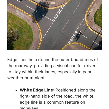
Edge lines help define the outer boundaries of
the roadway, providing a visual cue for drivers
to stay within their lanes, especially in poor
weather or at night.
White Edge Line
: Positioned along the
right-hand side of the road, the white
edge line is a common feature on
highways.