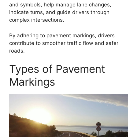
and symbols, help manage lane changes,
indicate turns, and guide drivers through
complex intersections.
By adhering to pavement markings, drivers
contribute to smoother traffic flow and safer
roads.
Types of Pavement
Markings