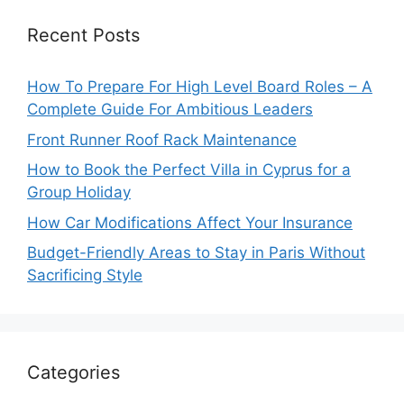
Recent Posts
How To Prepare For High Level Board Roles – A
Complete Guide For Ambitious Leaders
Front Runner Roof Rack Maintenance
How to Book the Perfect Villa in Cyprus for a
Group Holiday
How Car Modifications Affect Your Insurance
Budget-Friendly Areas to Stay in Paris Without
Sacrificing Style
Categories