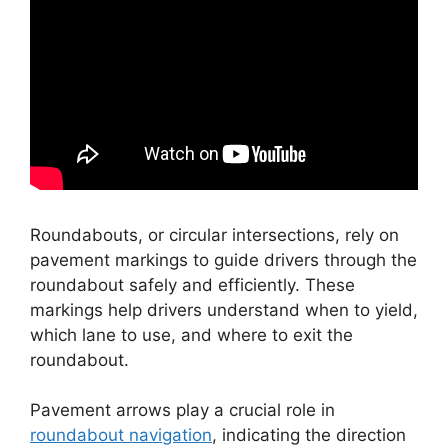
Roundabouts, or circular intersections, rely on
pavement markings to guide drivers through the
roundabout safely and efficiently. These
markings help drivers understand when to yield,
which lane to use, and where to exit the
roundabout.
Pavement arrows play a crucial role in
roundabout navigation
, indicating the direction