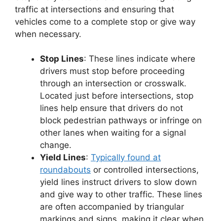
traffic at intersections and ensuring that
vehicles come to a complete stop or give way
when necessary.
Stop Lines
: These lines indicate where
drivers must stop before proceeding
through an intersection or crosswalk.
Located just before intersections, stop
lines help ensure that drivers do not
block pedestrian pathways or infringe on
other lanes when waiting for a signal
change.
Yield Lines
:
Typically found at
roundabouts
or controlled intersections,
yield lines instruct drivers to slow down
and give way to other traffic. These lines
are often accompanied by triangular
markings and signs, making it clear when