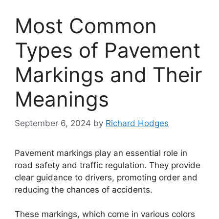
Most Common
Types of Pavement
Markings and Their
Meanings
September 6, 2024
by
Richard Hodges
Pavement markings play an essential role in
road safety and traffic regulation. They provide
clear guidance to drivers, promoting order and
reducing the chances of accidents.
These markings, which come in various colors