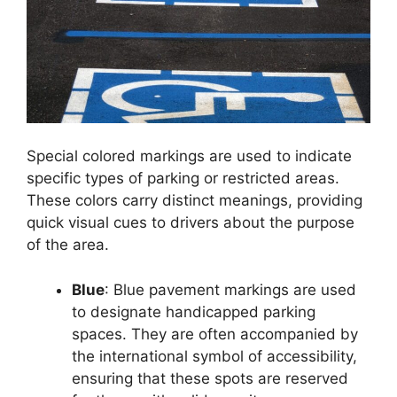
Special colored markings are used to indicate
specific types of parking or restricted areas.
These colors carry distinct meanings, providing
quick visual cues to drivers about the purpose
of the area.
Blue
: Blue pavement markings are used
to designate handicapped parking
spaces. They are often accompanied by
the international symbol of accessibility,
ensuring that these spots are reserved