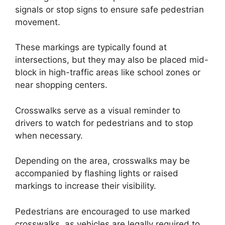
signals or stop signs to ensure safe pedestrian
movement.
These markings are typically found at
intersections, but they may also be placed mid-
block in high-traffic areas like school zones or
near shopping centers.
Crosswalks serve as a visual reminder to
drivers to watch for pedestrians and to stop
when necessary.
Depending on the area, crosswalks may be
accompanied by flashing lights or raised
markings to increase their visibility.
Pedestrians are encouraged to use marked
crosswalks, as vehicles are legally required to