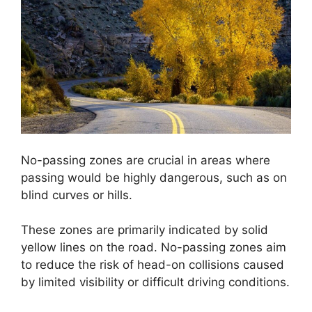
No-passing zones are crucial in areas where
passing would be highly dangerous, such as on
blind curves or hills.
These zones are primarily indicated by solid
yellow lines on the road. No-passing zones aim
to reduce the risk of head-on collisions caused
by limited visibility or difficult driving conditions.