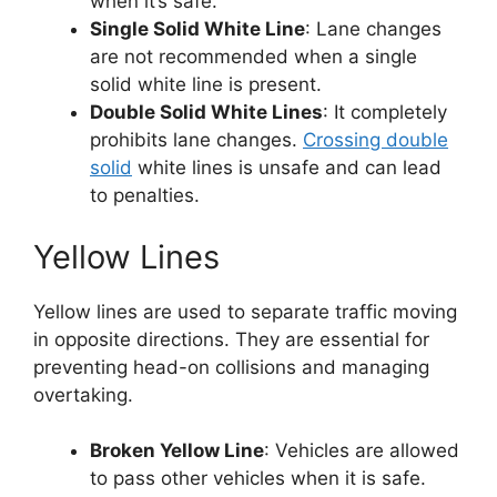
when it’s safe.
Single Solid White Line
: Lane changes
are not recommended when a single
solid white line is present.
Double Solid White Lines
: It completely
prohibits lane changes.
Crossing double
solid
white lines is unsafe and can lead
to penalties.
Yellow Lines
Yellow lines are used to separate traffic moving
in opposite directions. They are essential for
preventing head-on collisions and managing
overtaking.
Broken Yellow Line
: Vehicles are allowed
to pass other vehicles when it is safe.