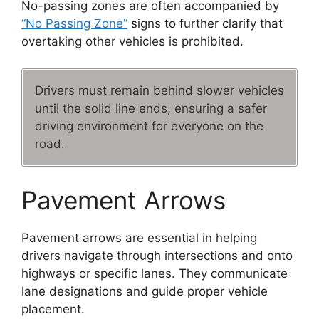
No-passing zones are often accompanied by
“No Passing Zone”
signs to further clarify that
overtaking other vehicles is prohibited.
Drivers must remain behind slower vehicles
until the solid line ends, ensuring a safer
driving environment for everyone on the
road.
Pavement Arrows
Pavement arrows are essential in helping
drivers navigate through intersections and onto
highways or specific lanes. They communicate
lane designations and guide proper vehicle
placement.