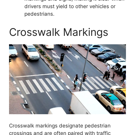
drivers must yield to other vehicles or
pedestrians.
Crosswalk Markings
Crosswalk markings designate pedestrian
crossings and are often paired with traffic