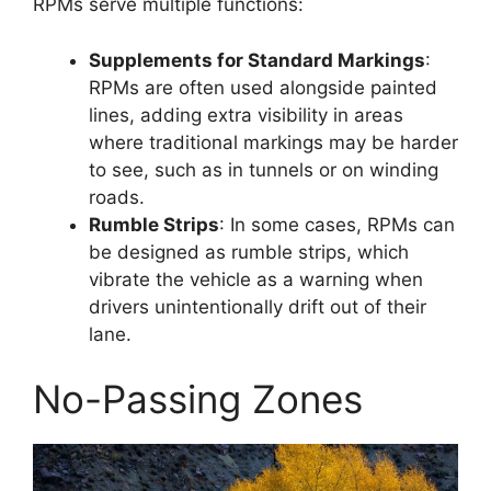
RPMs serve multiple functions:
Supplements for Standard Markings
:
RPMs are often used alongside painted
lines, adding extra visibility in areas
where traditional markings may be harder
to see, such as in tunnels or on winding
roads.
Rumble Strips
: In some cases, RPMs can
be designed as rumble strips, which
vibrate the vehicle as a warning when
drivers unintentionally drift out of their
lane.
No-Passing Zones