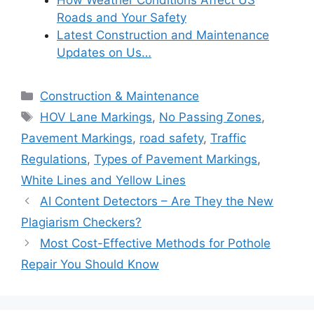
How Weather Conditions Affect US
Roads and Your Safety
Latest Construction and Maintenance
Updates on Us…
Categories
Construction & Maintenance
Tags
HOV Lane Markings
,
No Passing Zones
,
Pavement Markings
,
road safety
,
Traffic
Regulations
,
Types of Pavement Markings
,
White Lines and Yellow Lines
AI Content Detectors – Are They the New
Plagiarism Checkers?
Most Cost-Effective Methods for Pothole
Repair You Should Know