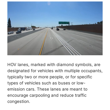
HOV lanes, marked with diamond symbols, are
designated for vehicles with multiple occupants,
typically two or more people, or for specific
types of vehicles such as buses or low-
emission cars. These lanes are meant to
encourage carpooling and reduce traffic
congestion.