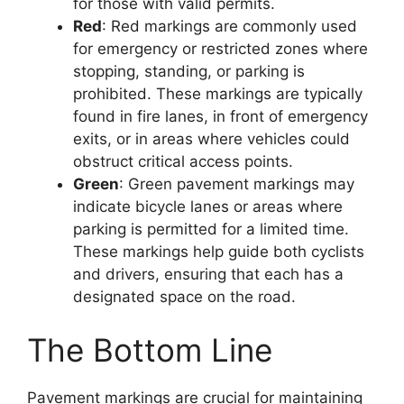
for those with valid permits.
Red
: Red markings are commonly used
for emergency or restricted zones where
stopping, standing, or parking is
prohibited. These markings are typically
found in fire lanes, in front of emergency
exits, or in areas where vehicles could
obstruct critical access points.
Green
: Green pavement markings may
indicate bicycle lanes or areas where
parking is permitted for a limited time.
These markings help guide both cyclists
and drivers, ensuring that each has a
designated space on the road.
The Bottom Line
Pavement markings are crucial for maintaining