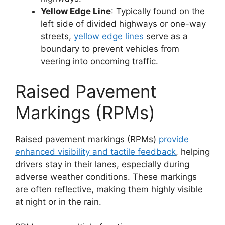
Yellow Edge Line
: Typically found on the
left side of divided highways or one-way
streets,
yellow edge lines
serve as a
boundary to prevent vehicles from
veering into oncoming traffic.
Raised Pavement
Markings (RPMs)
Raised pavement markings (RPMs)
provide
enhanced visibility and tactile feedback
, helping
drivers stay in their lanes, especially during
adverse weather conditions. These markings
are often reflective, making them highly visible
at night or in the rain.