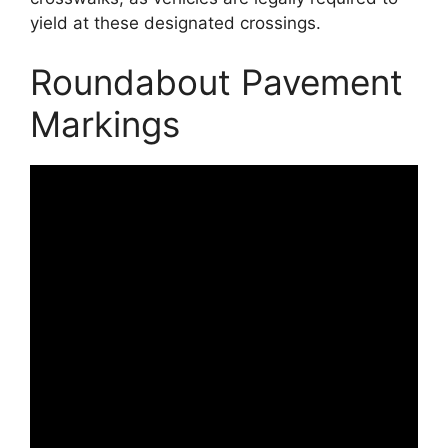
yield at these designated crossings.
Roundabout Pavement
Markings