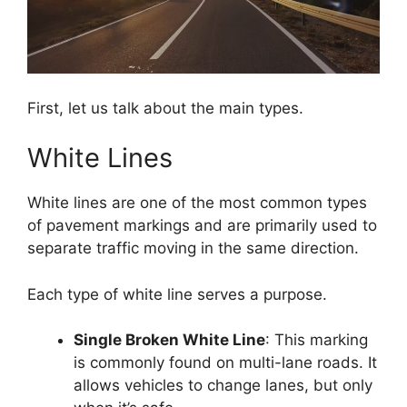
First, let us talk about the main types.
White Lines
White lines are one of the most common types
of pavement markings and are primarily used to
separate traffic moving in the same direction.
Each type of white line serves a purpose.
Single Broken White Line
: This marking
is commonly found on multi-lane roads. It
allows vehicles to change lanes, but only