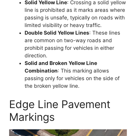
Solid Yellow Line
: Crossing a solid yellow
line is prohibited as it marks areas where
passing is unsafe, typically on roads with
limited visibility or heavy traffic.
Double Solid Yellow Lines
: These lines
are common on two-way roads and
prohibit passing for vehicles in either
direction.
Solid and Broken Yellow Line
Combination
: This marking allows
passing only for vehicles on the side of
the broken yellow line.
Edge Line Pavement
Markings