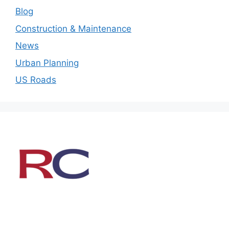
Blog
Construction & Maintenance
News
Urban Planning
US Roads