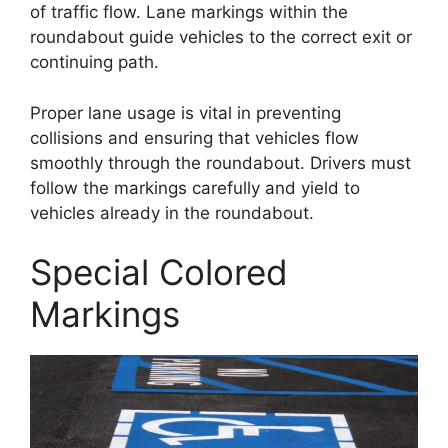
of traffic flow. Lane markings within the
roundabout guide vehicles to the correct exit or
continuing path.
Proper lane usage is vital in preventing
collisions and ensuring that vehicles flow
smoothly through the roundabout. Drivers must
follow the markings carefully and yield to
vehicles already in the roundabout.
Special Colored
Markings