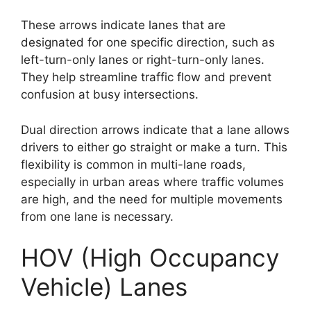
These arrows indicate lanes that are
designated for one specific direction, such as
left-turn-only lanes or right-turn-only lanes.
They help streamline traffic flow and prevent
confusion at busy intersections.
Dual direction arrows indicate that a lane allows
drivers to either go straight or make a turn. This
flexibility is common in multi-lane roads,
especially in urban areas where traffic volumes
are high, and the need for multiple movements
from one lane is necessary.
HOV (High Occupancy
Vehicle) Lanes