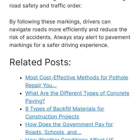
road safety and traffic order.
By following these markings, drivers can
navigate roads more efficiently and reduce the
risk of accidents. Always stay alert to pavement
markings for a safer driving experience.
Related Posts:
Most Cost-Effective Methods for Pothole
Repair You…
What Are the Different Types of Concrete
Paving?
8 Types of Backfill Materials for
Construction Projects
How Does the Government Pay for
Roads, Schools, and…