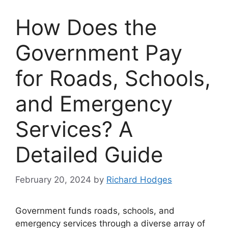
How Does the
Government Pay
for Roads, Schools,
and Emergency
Services? A
Detailed Guide
February 20, 2024
by
Richard Hodges
Government funds roads, schools, and
emergency services through a diverse array of