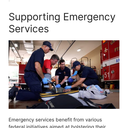
Supporting Emergency
Services
Emergency services benefit from various
federal initiatives aimed at bolstering their