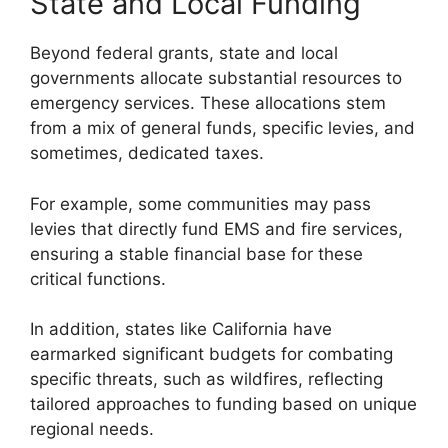
State and Local Funding
Beyond federal grants, state and local
governments allocate substantial resources to
emergency services. These allocations stem
from a mix of general funds, specific levies, and
sometimes, dedicated taxes.
For example, some communities may pass
levies that directly fund EMS and fire services,
ensuring a stable financial base for these
critical functions.
In addition, states like California have
earmarked significant budgets for combating
specific threats, such as wildfires, reflecting
tailored approaches to funding based on unique
regional needs.