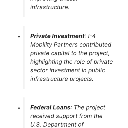
infrastructure.
Private Investment
: I-4
Mobility Partners contributed
private capital to the project,
highlighting the role of private
sector investment in public
infrastructure projects.
Federal Loans
: The project
received support from the
U.S. Department of