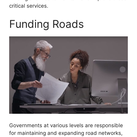
critical services.
Funding Roads
Governments at various levels are responsible
for maintaining and expanding road networks,