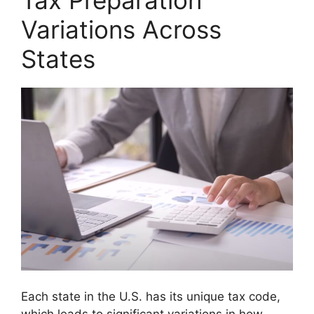
Tax Preparation
Variations Across
States
Each state in the U.S. has its unique tax code,