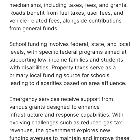
mechanisms, including taxes, fees, and grants.
Roads benefit from fuel taxes, user fees, and
vehicle-related fees, alongside contributions
from general funds.
School funding involves federal, state, and local
levels, with specific federal programs aimed at
supporting low-income families and students
with disabilities. Property taxes serve as a
primary local funding source for schools,
leading to disparities based on area affluence.
Emergency services receive support from
various grants designed to enhance
infrastructure and response capabilities. With
evolving challenges such as reduced gas tax
revenues, the government explores new
funding avenues to maintain and improve these