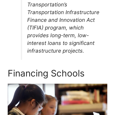
Transportation’s
Transportation Infrastructure
Finance and Innovation Act
(TIFIA) program, which
provides long-term, low-
interest loans to significant
infrastructure projects.
Financing Schools