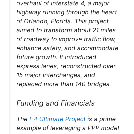
overhaul of Interstate 4, a major
highway running through the heart
of Orlando, Florida. This project
aimed to transform about 21 miles
of roadway to improve traffic flow,
enhance safety, and accommodate
future growth. It introduced
express lanes, reconstructed over
15 major interchanges, and
replaced more than 140 bridges.
Funding and Financials
The
I-4 Ultimate Project
is a prime
example of leveraging a PPP model