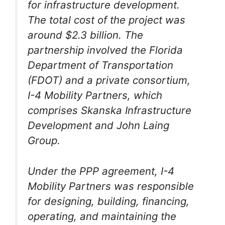
for infrastructure development.
The total cost of the project was
around $2.3 billion. The
partnership involved the Florida
Department of Transportation
(FDOT) and a private consortium,
I-4 Mobility Partners, which
comprises Skanska Infrastructure
Development and John Laing
Group.
Under the PPP agreement, I-4
Mobility Partners was responsible
for designing, building, financing,
operating, and maintaining the