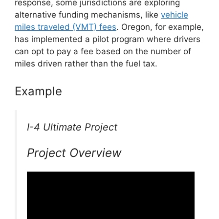
response, some jurisdictions are exploring
alternative funding mechanisms, like
vehicle
miles traveled (VMT) fees
. Oregon, for example,
has implemented a pilot program where drivers
can opt to pay a fee based on the number of
miles driven rather than the fuel tax.
Example
I-4 Ultimate Project
Project Overview