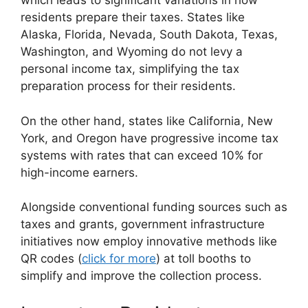
which leads to significant variations in how
residents prepare their taxes. States like
Alaska, Florida, Nevada, South Dakota, Texas,
Washington, and Wyoming do not levy a
personal income tax, simplifying the tax
preparation process for their residents.
On the other hand, states like California, New
York, and Oregon have progressive income tax
systems with rates that can exceed 10% for
high-income earners.
Alongside conventional funding sources such as
taxes and grants, government infrastructure
initiatives now employ innovative methods like
QR codes (
click for more
) at toll booths to
simplify and improve the collection process.