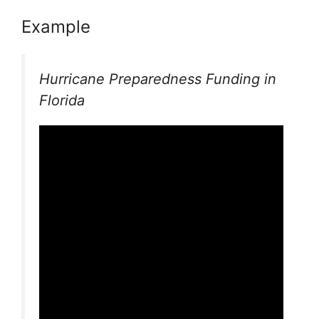
Example
Hurricane Preparedness Funding in
Florida