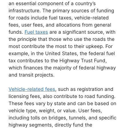
an essential component of a country’s
infrastructure. The primary sources of funding
for roads include fuel taxes, vehicle-related
fees, user fees, and allocations from general
funds.
Fuel taxes
are a significant source, with
the principle that those who use the roads the
most contribute the most to their upkeep. For
example, in the United States, the federal fuel
tax contributes to the Highway Trust Fund,
which finances the majority of federal highway
and transit projects.
Vehicle-related fees
, such as registration and
licensing fees, also contribute to road funding.
These fees vary by state and can be based on
vehicle type, weight, or value. User fees,
including tolls on bridges, tunnels, and specific
highway segments, directly fund the