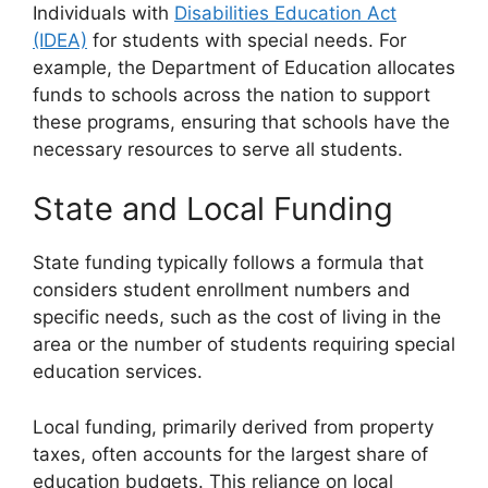
Individuals with
Disabilities Education Act
(IDEA)
for students with special needs. For
example, the Department of Education allocates
funds to schools across the nation to support
these programs, ensuring that schools have the
necessary resources to serve all students.
State and Local Funding
State funding typically follows a formula that
considers student enrollment numbers and
specific needs, such as the cost of living in the
area or the number of students requiring special
education services.
Local funding, primarily derived from property
taxes, often accounts for the largest share of
education budgets. This reliance on local