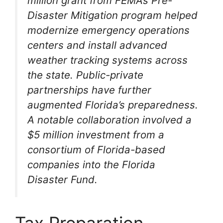
million grant from FEMA’s Pre-
Disaster Mitigation program helped
modernize emergency operations
centers and install advanced
weather tracking systems across
the state. Public-private
partnerships have further
augmented Florida’s preparedness.
A notable collaboration involved a
$5 million investment from a
consortium of Florida-based
companies into the Florida
Disaster Fund.