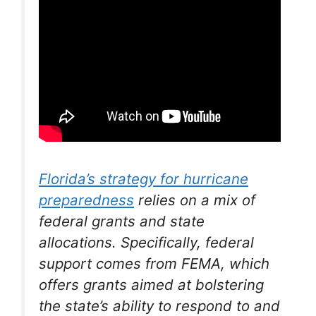
Florida’s strategy for hurricane
preparedness
relies on a mix of
federal grants and state
allocations. Specifically, federal
support comes from FEMA, which
offers grants aimed at bolstering
the state’s ability to respond to and