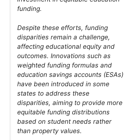
funding.
Despite these efforts, funding
disparities remain a challenge,
affecting educational equity and
outcomes. Innovations such as
weighted funding formulas and
education savings accounts (ESAs)
have been introduced in some
states to address these
disparities, aiming to provide more
equitable funding distributions
based on student needs rather
than property values.