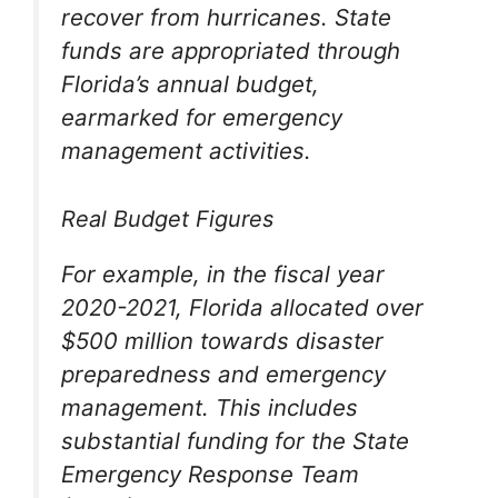
recover from hurricanes. State
funds are appropriated through
Florida’s annual budget,
earmarked for emergency
management activities.
Real Budget Figures
For example, in the fiscal year
2020-2021, Florida allocated over
$500 million towards disaster
preparedness and emergency
management. This includes
substantial funding for the State
Emergency Response Team