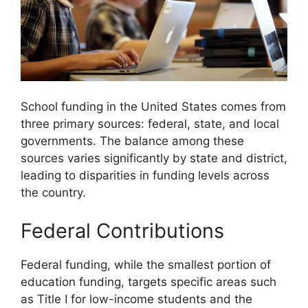
School funding in the United States comes from
three primary sources: federal, state, and local
governments. The balance among these
sources varies significantly by state and district,
leading to disparities in funding levels across
the country.
Federal Contributions
Federal funding, while the smallest portion of
education funding, targets specific areas such
as Title I for low-income students and the