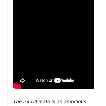
The I-4 Ultimate is an ambitious