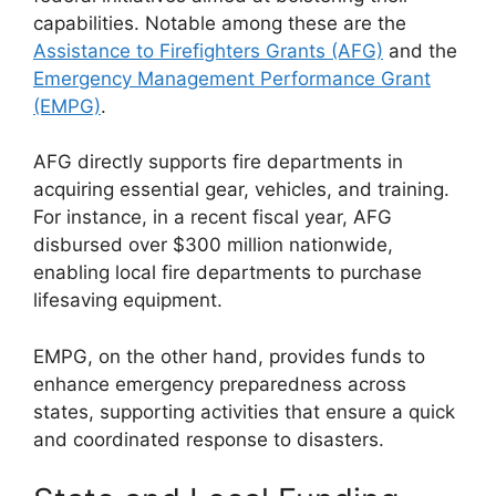
capabilities. Notable among these are the
Assistance to Firefighters Grants (AFG)
and the
Emergency Management Performance Grant
(EMPG)
.
AFG directly supports fire departments in
acquiring essential gear, vehicles, and training.
For instance, in a recent fiscal year, AFG
disbursed over $300 million nationwide,
enabling local fire departments to purchase
lifesaving equipment.
EMPG, on the other hand, provides funds to
enhance emergency preparedness across
states, supporting activities that ensure a quick
and coordinated response to disasters.