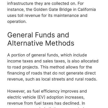
infrastructure they are collected on. For
instance, the Golden Gate Bridge in California
uses toll revenue for its maintenance and
operation.
General Funds and
Alternative Methods
A portion of general funds, which include
income taxes and sales taxes, is also allocated
to road projects. This method allows for the
financing of roads that do not generate direct
revenue, such as local streets and rural roads.
However, as fuel efficiency improves and
electric vehicle (EV) adoption increases,
revenue from fuel taxes has declined. In