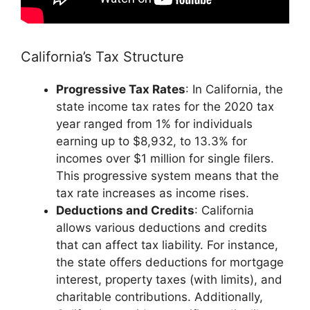
California’s Tax Structure
Progressive Tax Rates
: In California, the
state income tax rates for the 2020 tax
year ranged from 1% for individuals
earning up to $8,932, to 13.3% for
incomes over $1 million for single filers.
This progressive system means that the
tax rate increases as income rises.
Deductions and Credits
: California
allows various deductions and credits
that can affect tax liability. For instance,
the state offers deductions for mortgage
interest, property taxes (with limits), and
charitable contributions. Additionally,