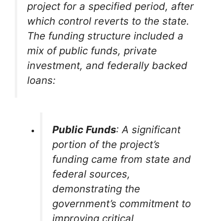
project for a specified period, after
which control reverts to the state.
The funding structure included a
mix of public funds, private
investment, and federally backed
loans:
Public Funds
: A significant
portion of the project’s
funding came from state and
federal sources,
demonstrating the
government’s commitment to
improving critical