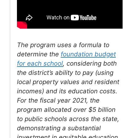
The program uses a formula to
determine the
foundation budget
for each school
, considering both
the district’s ability to pay (using
local property values and resident
incomes) and its education costs.
For the fiscal year 2021, the
program allocated over $5 billion
to public schools across the state,
demonstrating a substantial
investment in equitable education