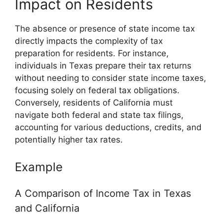
Impact on Residents
The absence or presence of state income tax
directly impacts the complexity of tax
preparation for residents. For instance,
individuals in Texas prepare their tax returns
without needing to consider state income taxes,
focusing solely on federal tax obligations.
Conversely, residents of California must
navigate both federal and state tax filings,
accounting for various deductions, credits, and
potentially higher tax rates.
Example
A Comparison of Income Tax in Texas
and California