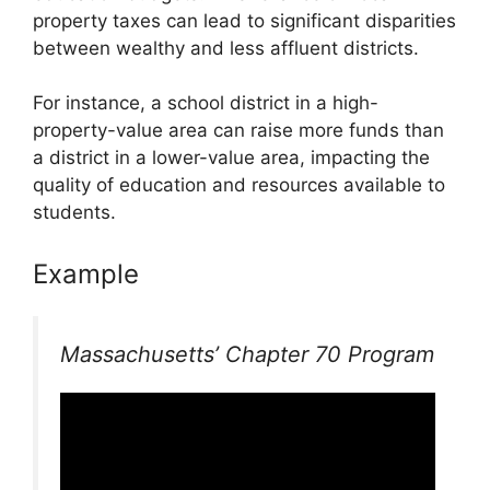
property taxes can lead to significant disparities
between wealthy and less affluent districts.
For instance, a school district in a high-
property-value area can raise more funds than
a district in a lower-value area, impacting the
quality of education and resources available to
students.
Example
Massachusetts’ Chapter 70 Program