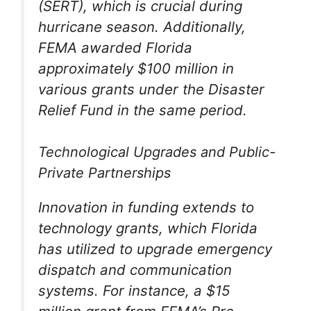
(SERT), which is crucial during
hurricane season. Additionally,
FEMA awarded Florida
approximately $100 million in
various grants under the Disaster
Relief Fund in the same period.
Technological Upgrades and Public-
Private Partnerships
Innovation in funding extends to
technology grants, which Florida
has utilized to upgrade emergency
dispatch and communication
systems. For instance, a $15