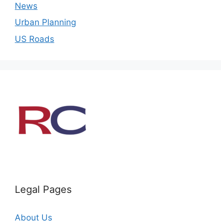
News
Urban Planning
US Roads
Legal Pages
About Us