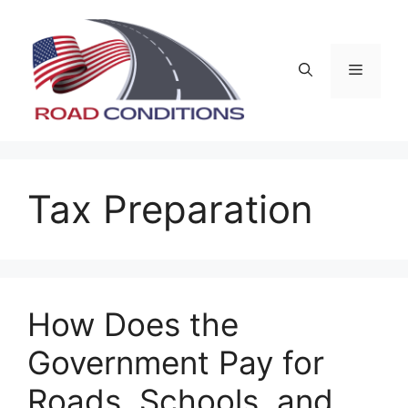
Skip
to
content
Menu
Tax Preparation
How Does the
Government Pay for
Roads, Schools, and