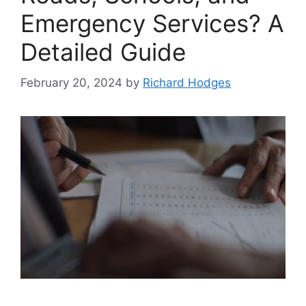
Emergency Services? A
Detailed Guide
February 20, 2024
by
Richard Hodges