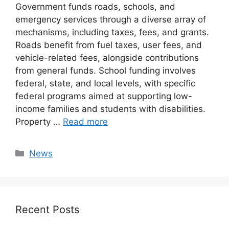
Government funds roads, schools, and
emergency services through a diverse array of
mechanisms, including taxes, fees, and grants.
Roads benefit from fuel taxes, user fees, and
vehicle-related fees, alongside contributions
from general funds. School funding involves
federal, state, and local levels, with specific
federal programs aimed at supporting low-
income families and students with disabilities.
Property …
Read more
Categories
News
Recent Posts