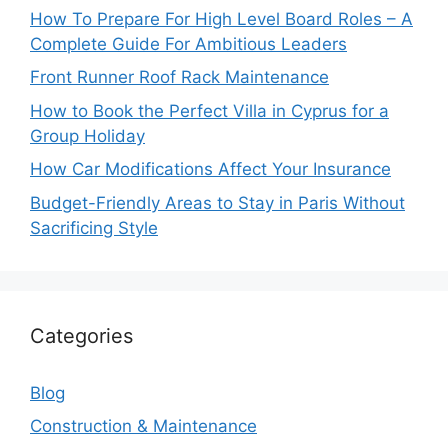
How To Prepare For High Level Board Roles – A
Complete Guide For Ambitious Leaders
Front Runner Roof Rack Maintenance
How to Book the Perfect Villa in Cyprus for a
Group Holiday
How Car Modifications Affect Your Insurance
Budget-Friendly Areas to Stay in Paris Without
Sacrificing Style
Categories
Blog
Construction & Maintenance