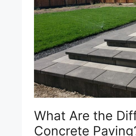
What Are the Dif
Concrete Paving