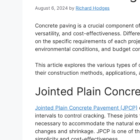
August 6, 2024
by
Richard Hodges
Concrete paving is a crucial component of 
versatility, and cost-effectiveness. Diff
on the specific requirements of each projec
environmental conditions, and budget con
This article explores the various types of 
their construction methods, applications,
Jointed Plain Concr
Jointed Plain Concrete Pavement (JPCP)
c
intervals to control cracking. These joints
necessary to accommodate the natural ex
changes and shrinkage. JPCP is one of t
simplicity and cost-effectiveness.