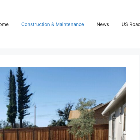
ome
Construction & Maintenance
News
US Roa