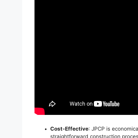
Cost-Effective
: JPCP is economical
straightforward construction proces