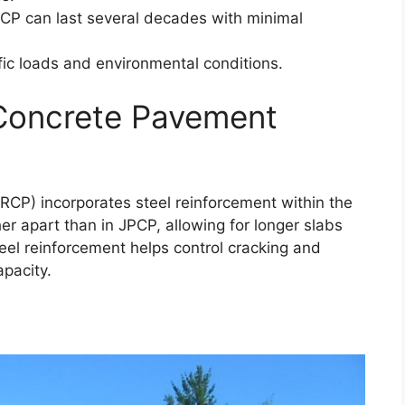
PCP can last several decades with minimal
affic loads and environmental conditions.
 Concrete Pavement
RCP) incorporates steel reinforcement within the
er apart than in JPCP, allowing for longer slabs
eel reinforcement helps control cracking and
pacity.