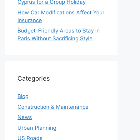
Cyprus for a Group Holiday
How Car Modifications Affect Your
Insurance
Budget-Friendly Areas to Stay in
Paris Without Sacrificing Style
Categories
Blog
Construction & Maintenance
News
Urban Planning
US Roads