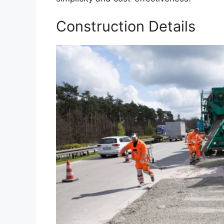
Construction Details