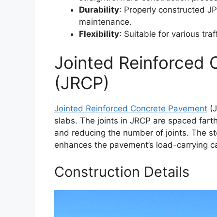
Durability
: Properly constructed J
maintenance.
Flexibility
: Suitable for various tr
Jointed Reinforced
(JRCP)
Jointed Reinforced Concrete Pavement
(J
slabs. The joints in JRCP are spaced farth
and reducing the number of joints. The st
enhances the pavement’s load-carrying ca
Construction Details