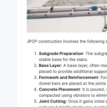
JPCP construction involves the following 
Subgrade Preparation
: The subgr
stable base for the slabs.
Base Layer
: A base layer, often m
placed to provide additional suppor
Formwork and Reinforcement
: Fo
dowel bars are placed at the joints
Concrete Placement
: It is poured
compacted using vibrators to elimin
Joint Cutting
: Once it gains initial