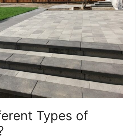
ferent Types of
?