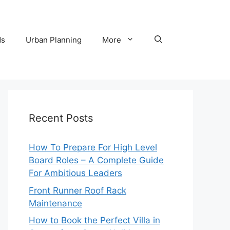
ds
Urban Planning
More
Recent Posts
How To Prepare For High Level
Board Roles – A Complete Guide
For Ambitious Leaders
Front Runner Roof Rack
Maintenance
How to Book the Perfect Villa in