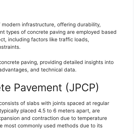
modern infrastructure, offering durability,
erent types of concrete paving are employed based
t, including factors like traffic loads,
straints.
concrete paving, providing detailed insights into
 advantages, and technical data.
ete Pavement (JPCP)
onsists of slabs with joints spaced at regular
 typically placed 4.5 to 6 meters apart, are
pansion and contraction due to temperature
he most commonly used methods due to its