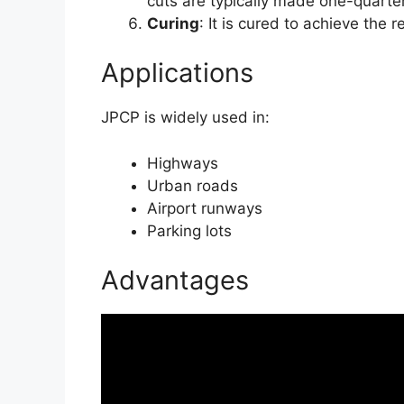
cuts are typically made one-quarter
Curing
: It is cured to achieve the 
Applications
JPCP is widely used in:
Highways
Urban roads
Airport runways
Parking lots
Advantages