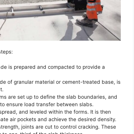
steps:
ade is prepared and compacted to provide a
ade of granular material or cement-treated base, is
t.
rms are set up to define the slab boundaries, and
 to ensure load transfer between slabs.
, spread, and leveled within the forms. It is then
ate air pockets and achieve the desired density.
 strength, joints are cut to control cracking. These