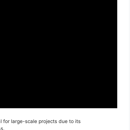
 for large-scale projects due to its
s.