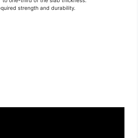
 to one-third of the slab thickness.
required strength and durability.