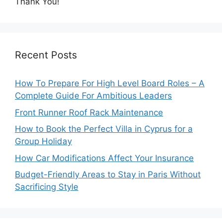
Thank You!
Recent Posts
How To Prepare For High Level Board Roles – A
Complete Guide For Ambitious Leaders
Front Runner Roof Rack Maintenance
How to Book the Perfect Villa in Cyprus for a
Group Holiday
How Car Modifications Affect Your Insurance
Budget-Friendly Areas to Stay in Paris Without
Sacrificing Style