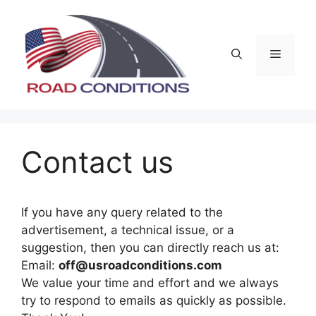
Skip
to
content
Menu
Contact us
If you have any query related to the
advertisement, a technical issue, or a
suggestion, then you can directly reach us at:
Email:
off@usroadconditions.com
We value your time and effort and we always
try to respond to emails as quickly as possible.