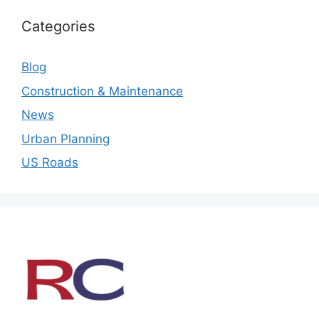
Categories
Blog
Construction & Maintenance
News
Urban Planning
US Roads