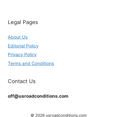
Legal Pages
About Us
Editorial Policy
Privacy Policy
Terms and Conditions
Contact Us
off@usroadconditions.com
© 2026 usroadconditions.com