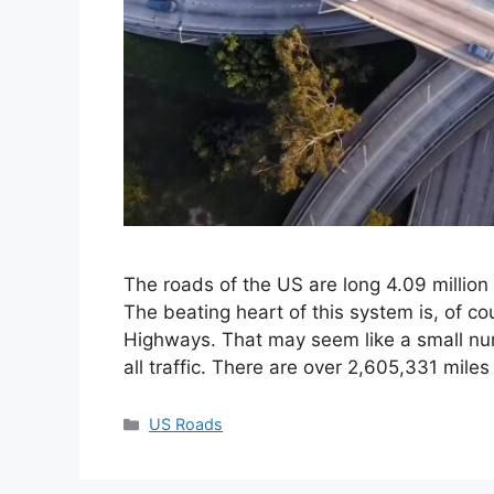
The roads of the US are long 4.09 million
The beating heart of this system is, of cou
Highways. That may seem like a small numb
all traffic. There are over 2,605,331 mile
Categories
US Roads