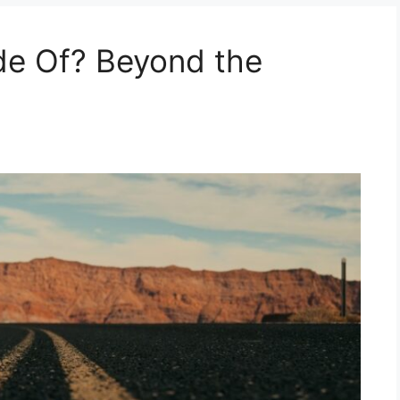
e Of? Beyond the