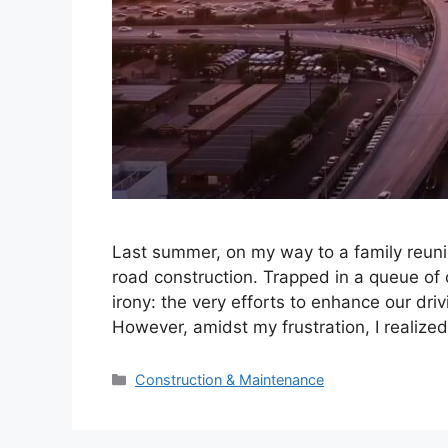
Last summer, on my way to a family reun
road construction. Trapped in a queue of 
irony: the very efforts to enhance our dri
However, amidst my frustration, I realize
Categories
Construction & Maintenance