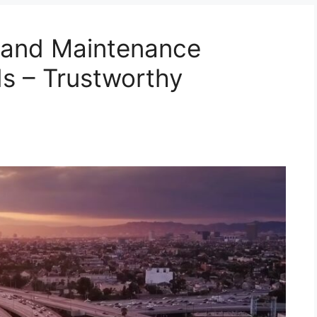
n and Maintenance
s – Trustworthy