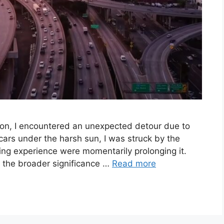
ion, I encountered an unexpected detour due to
cars under the harsh sun, I was struck by the
ving experience were momentarily prolonging it.
d the broader significance …
Read more