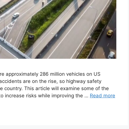
ere approximately 286 million vehicles on US
accidents are on the rise, so highway safety
e country. This article will examine some of the
o increase risks while improving the …
Read more