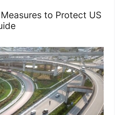
 Measures to Protect US
uide