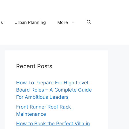
ds
Urban Planning
More
Recent Posts
How To Prepare For High Level
Board Roles – A Complete Guide
For Ambitious Leaders
Front Runner Roof Rack
Maintenance
How to Book the Perfect Villa in