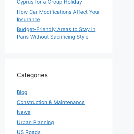
Cyprus for a Group Holiday
How Car Modifications Affect Your
Insurance
Budget-Friendly Areas to Stay in
Paris Without Sacrificing Style
Categories
Blog
Construction & Maintenance
News
Urban Planning
US Roads