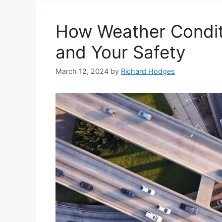
How Weather Condit
and Your Safety
March 12, 2024
by
Richard Hodges