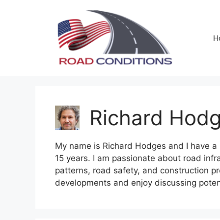
Skip
to
content
H
Richard Hod
My name is Richard Hodges and I have a ba
15 years. I am passionate about road infra
patterns, road safety, and construction pr
developments and enjoy discussing potent