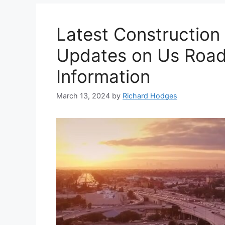
Latest Constructio
Updates on Us Road
Information
March 13, 2024
by
Richard Hodges