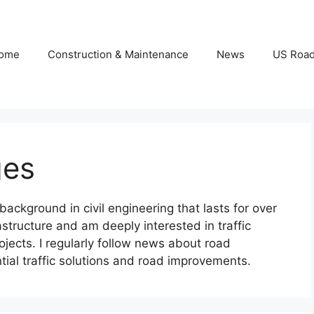
ome
Construction & Maintenance
News
US Roa
ges
ckground in civil engineering that lasts for over
structure and am deeply interested in traffic
ojects. I regularly follow news about road
ial traffic solutions and road improvements.