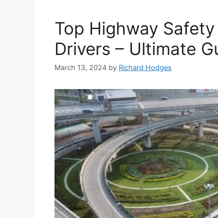
Top Highway Safety
Drivers – Ultimate G
March 13, 2024
by
Richard Hodges