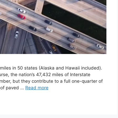
 miles in 50 states (Alaska and Hawaii included).
rse, the nation’s 47,432 miles of Interstate
er, but they contribute to a full one-quarter of
s of paved …
Read more