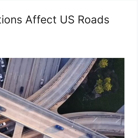
ions Affect US Roads