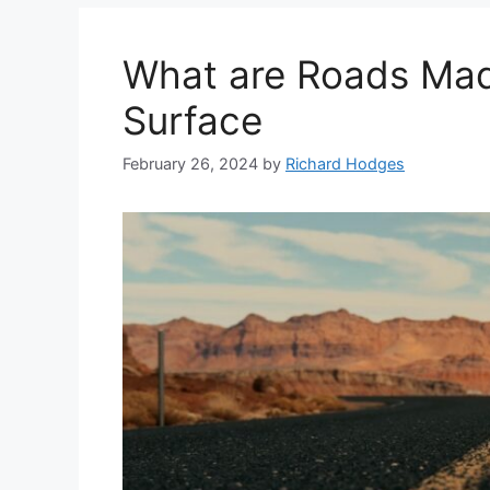
What are Roads Mad
Surface
February 26, 2024
by
Richard Hodges