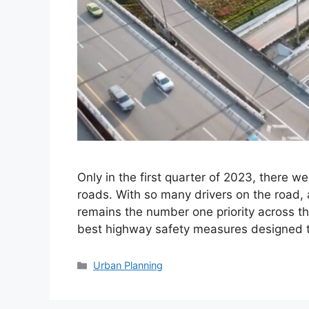
Only in the first quarter of 2023, there w
roads. With so many drivers on the road, 
remains the number one priority across th
best highway safety measures designed t
Categories
Urban Planning