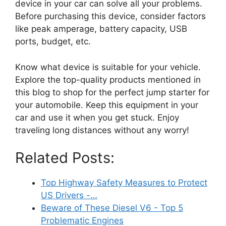
device in your car can solve all your problems.
Before purchasing this device, consider factors
like peak amperage, battery capacity, USB
ports, budget, etc.
Know what device is suitable for your vehicle.
Explore the top-quality products mentioned in
this blog to shop for the perfect jump starter for
your automobile. Keep this equipment in your
car and use it when you get stuck. Enjoy
traveling long distances without any worry!
Related Posts:
Top Highway Safety Measures to Protect
US Drivers -…
Beware of These Diesel V6 - Top 5
Problematic Engines