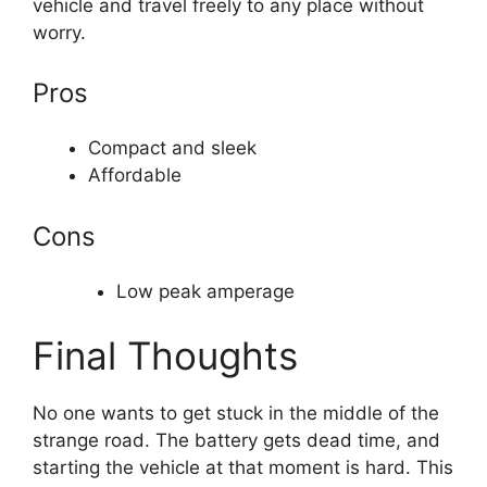
vehicle and travel freely to any place without
worry.
Pros
Compact and sleek
Affordable
Cons
Low peak amperage
Final Thoughts
No one wants to get stuck in the middle of the
strange road. The battery gets dead time, and
starting the vehicle at that moment is hard. This