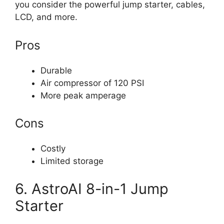
you consider the powerful jump starter, cables,
LCD, and more.
Pros
Durable
Air compressor of 120 PSI
More peak amperage
Cons
Costly
Limited storage
6. AstroAI 8-in-1 Jump
Starter