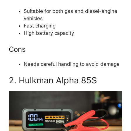
Suitable for both gas and diesel-engine
vehicles
Fast charging
High battery capacity
Cons
Needs careful handling to avoid damage
2. Hulkman Alpha 85S