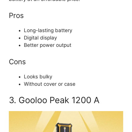
Pros
Long-lasting battery
Digital display
Better power output
Cons
Looks bulky
Without cover or case
3. Gooloo Peak 1200 A