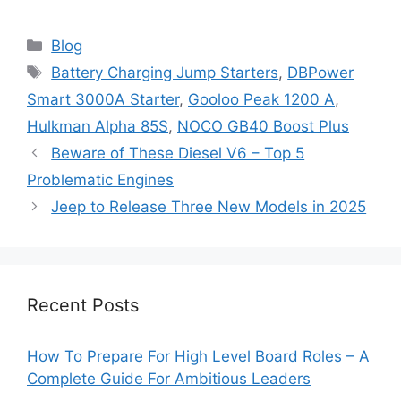
Categories
Blog
Tags
Battery Charging Jump Starters
,
DBPower
Smart 3000A Starter
,
Gooloo Peak 1200 A
,
Hulkman Alpha 85S
,
NOCO GB40 Boost Plus
Beware of These Diesel V6 – Top 5
Problematic Engines
Jeep to Release Three New Models in 2025
Recent Posts
How To Prepare For High Level Board Roles – A
Complete Guide For Ambitious Leaders