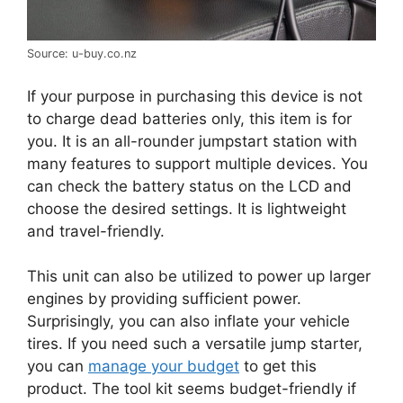
Source: u-buy.co.nz
If your purpose in purchasing this device is not
to charge dead batteries only, this item is for
you. It is an all-rounder jumpstart station with
many features to support multiple devices. You
can check the battery status on the LCD and
choose the desired settings. It is lightweight
and travel-friendly.
This unit can also be utilized to power up larger
engines by providing sufficient power.
Surprisingly, you can also inflate your vehicle
tires. If you need such a versatile jump starter,
you can
manage your budget
to get this
product. The tool kit seems budget-friendly if