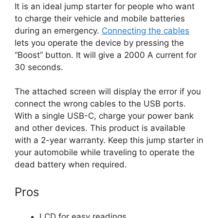
It is an ideal jump starter for people who want
to charge their vehicle and mobile batteries
during an emergency.
Connecting the cables
lets you operate the device by pressing the
“Boost” button. It will give a 2000 A current for
30 seconds.
The attached screen will display the error if you
connect the wrong cables to the USB ports.
With a single USB-C, charge your power bank
and other devices. This product is available
with a 2-year warranty. Keep this jump starter in
your automobile while traveling to operate the
dead battery when required.
Pros
LCD for easy readings