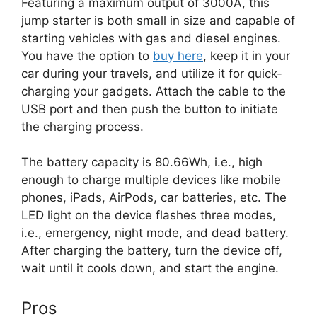
Featuring a maximum output of 3000A, this
jump starter is both small in size and capable of
starting vehicles with gas and diesel engines.
You have the option to
buy here
, keep it in your
car during your travels, and utilize it for quick-
charging your gadgets. Attach the cable to the
USB port and then push the button to initiate
the charging process.
The battery capacity is 80.66Wh, i.e., high
enough to charge multiple devices like mobile
phones, iPads, AirPods, car batteries, etc. The
LED light on the device flashes three modes,
i.e., emergency, night mode, and dead battery.
After charging the battery, turn the device off,
wait until it cools down, and start the engine.
Pros