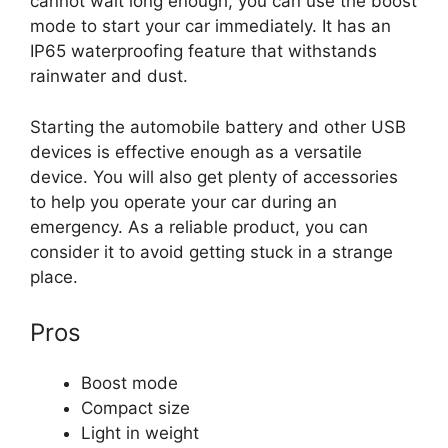
cannot wait long enough, you can use the boost
mode to start your car immediately. It has an
IP65 waterproofing feature that withstands
rainwater and dust.
Starting the automobile battery and other USB
devices is effective enough as a versatile
device. You will also get plenty of accessories
to help you operate your car during an
emergency. As a reliable product, you can
consider it to avoid getting stuck in a strange
place.
Pros
Boost mode
Compact size
Light in weight