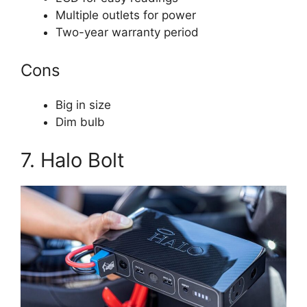
Multiple outlets for power
Two-year warranty period
Cons
Big in size
Dim bulb
7. Halo Bolt