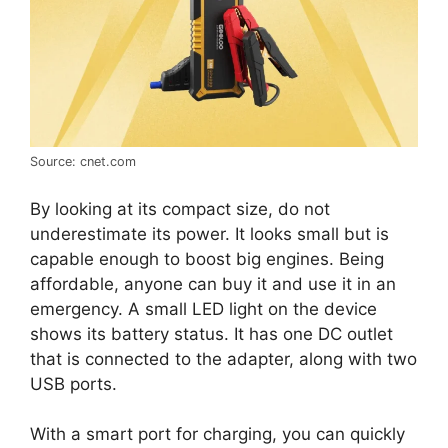
Source: cnet.com
By looking at its compact size, do not
underestimate its power. It looks small but is
capable enough to boost big engines. Being
affordable, anyone can buy it and use it in an
emergency. A small LED light on the device
shows its battery status. It has one DC outlet
that is connected to the adapter, along with two
USB ports.
With a smart port for charging, you can quickly