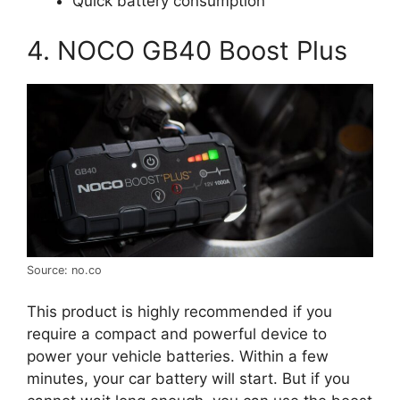
Quick battery consumption
4. NOCO GB40 Boost Plus
Source: no.co
This product is highly recommended if you
require a compact and powerful device to
power your vehicle batteries. Within a few
minutes, your car battery will start. But if you