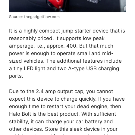
Source: thegadgetflow.com
It is a highly compact jump starter device that is
reasonably priced. It supports low peak
amperage, i.e., approx. 400. But that much
power is enough to operate small and mid-
sized vehicles. The additional features include
a tiny LED light and two A-type USB charging
ports.
Due to the 2.4 amp output cap, you cannot
expect this device to charge quickly. If you have
enough time to restart your dead engine, then
Halo Bolt is the best product. With sufficient
stability, it can charge your car battery and
other devices. Store this sleek device in your