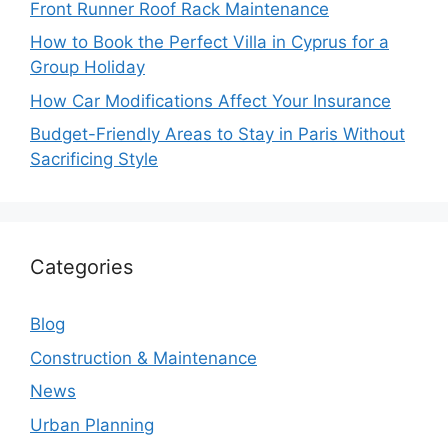
Front Runner Roof Rack Maintenance
How to Book the Perfect Villa in Cyprus for a
Group Holiday
How Car Modifications Affect Your Insurance
Budget-Friendly Areas to Stay in Paris Without
Sacrificing Style
Categories
Blog
Construction & Maintenance
News
Urban Planning