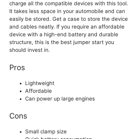
charge all the compatible devices with this tool.
It takes less space in your automobile and can
easily be stored. Get a case to store the device
and cables neatly. If you require an affordable
device with a high-end battery and durable
structure, this is the best jumper start you
should invest in.
Pros
Lightweight
Affordable
Can power up large engines
Cons
Small clamp size