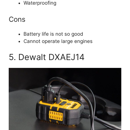
Waterproofing
Cons
Battery life is not so good
Cannot operate large engines
5. Dewalt DXAEJ14