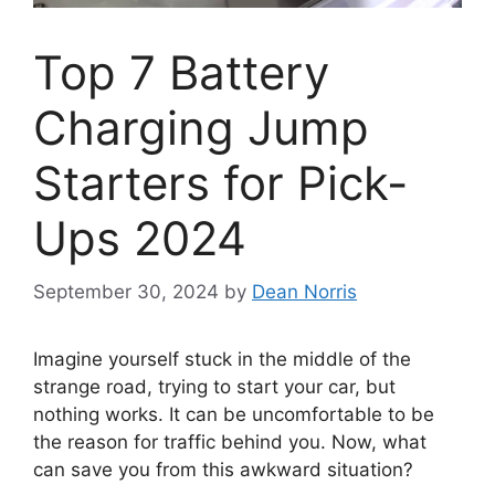
Top 7 Battery
Charging Jump
Starters for Pick-
Ups 2024
September 30, 2024
by
Dean Norris
Imagine yourself stuck in the middle of the
strange road, trying to start your car, but
nothing works. It can be uncomfortable to be
the reason for traffic behind you. Now, what
can save you from this awkward situation?