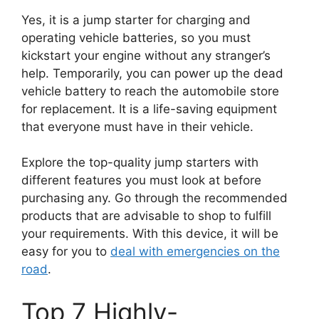
Yes, it is a jump starter for charging and
operating vehicle batteries, so you must
kickstart your engine without any stranger’s
help. Temporarily, you can power up the dead
vehicle battery to reach the automobile store
for replacement. It is a life-saving equipment
that everyone must have in their vehicle.
Explore the top-quality jump starters with
different features you must look at before
purchasing any. Go through the recommended
products that are advisable to shop to fulfill
your requirements. With this device, it will be
easy for you to
deal with emergencies on the
road
.
Top 7 Highly-