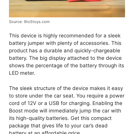
Source: 9to5toys.com
This device is highly recommended for a sleek
battery jumper with plenty of accessories. This
product has a durable and quickly-chargeable
battery. The big display attached to the device
shows the percentage of the battery through its
LED meter.
The sleek structure of the device makes it easy
to store under the car seat. You require a power
cord of 12V or a USB for charging. Enabling the
Boost mode will immediately jump the car with
its high-quality batteries. Get this compact
package that gives life to your car’s dead
battery at an affordable price.