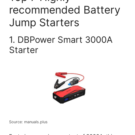
recommended Battery
Jump Starters
1. DBPower Smart 3000A
Starter
Source: manuals.plus