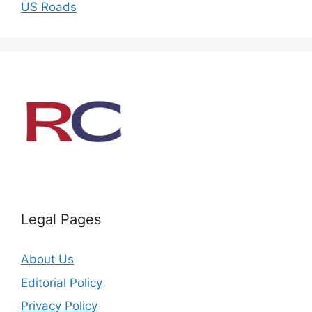
US Roads
Legal Pages
About Us
Editorial Policy
Privacy Policy