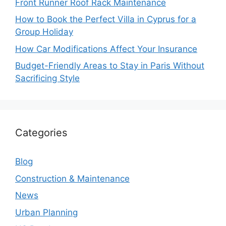
Front Runner Roof Rack Maintenance
How to Book the Perfect Villa in Cyprus for a
Group Holiday
How Car Modifications Affect Your Insurance
Budget-Friendly Areas to Stay in Paris Without
Sacrificing Style
Categories
Blog
Construction & Maintenance
News
Urban Planning