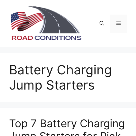
Skip
to
content
Menu
Battery Charging
Jump Starters
Top 7 Battery Charging