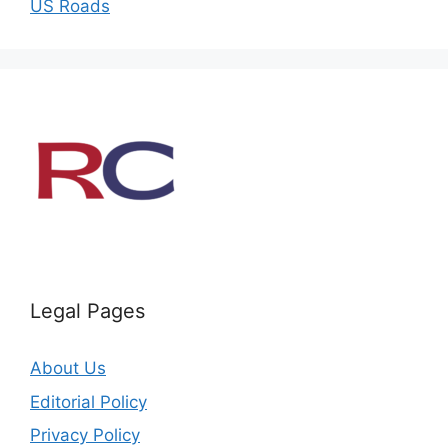
US Roads
Legal Pages
About Us
Editorial Policy
Privacy Policy