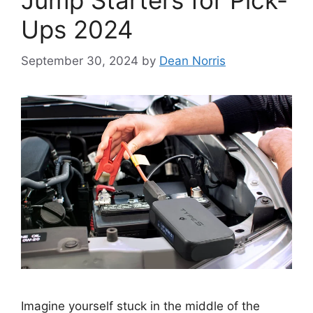
Jump Starters for Pick-
Ups 2024
September 30, 2024
by
Dean Norris
Imagine yourself stuck in the middle of the