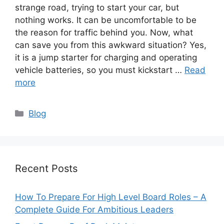
strange road, trying to start your car, but
nothing works. It can be uncomfortable to be
the reason for traffic behind you. Now, what
can save you from this awkward situation? Yes,
it is a jump starter for charging and operating
vehicle batteries, so you must kickstart …
Read
more
Categories
Blog
Recent Posts
How To Prepare For High Level Board Roles – A
Complete Guide For Ambitious Leaders