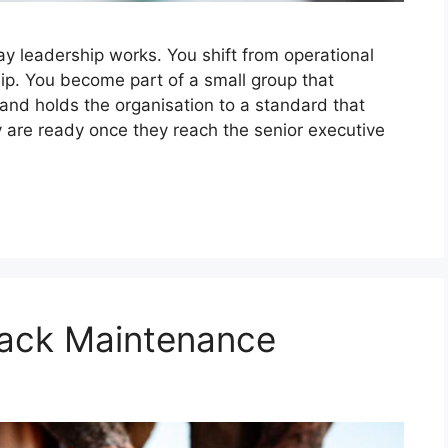
y leadership works. You shift from operational
p. You become part of a small group that
, and holds the organisation to a standard that
y are ready once they reach the senior executive
Rack Maintenance