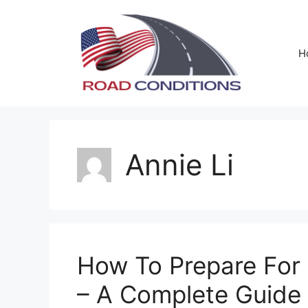
Skip
to
content
H
Annie Li
How To Prepare For 
– A Complete Guide 