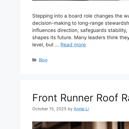
Stepping into a board role changes the wa
decision-making to long-range stewardshi
influences direction, safeguards stability
shapes its future. Many leaders think the
level, but …
Read more
Categories
Blog
Front Runner Roof 
October 15, 2025
by
Annie Li