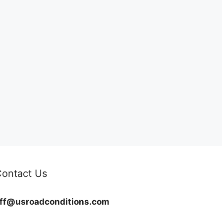
ontact Us
ff@usroadconditions.com