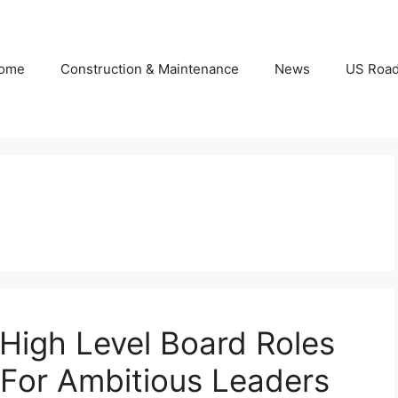
ome
Construction & Maintenance
News
US Roa
High Level Board Roles
For Ambitious Leaders