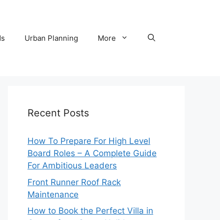
ds
Urban Planning
More
Recent Posts
How To Prepare For High Level
Board Roles – A Complete Guide
For Ambitious Leaders
Front Runner Roof Rack
Maintenance
How to Book the Perfect Villa in