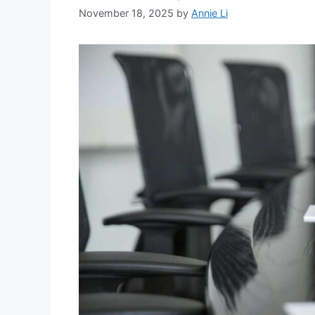
November 18, 2025
by
Annie Li