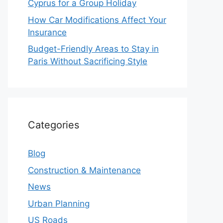
Cyprus for a Group Holiday
How Car Modifications Affect Your
Insurance
Budget-Friendly Areas to Stay in
Paris Without Sacrificing Style
Categories
Blog
Construction & Maintenance
News
Urban Planning
US Roads