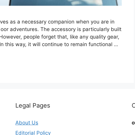
erves as a necessary companion when you are in
oor adventures. The accessory is particularly built
However, people forget that, like any quality gear,
this way, it will continue to remain functional …
Legal Pages
C
About Us
o
Editorial Policy