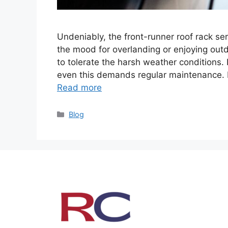
Undeniably, the front-runner roof rack s
the mood for overlanding or enjoying outd
to tolerate the harsh weather conditions. 
even this demands regular maintenance. In 
Read more
Categories
Blog